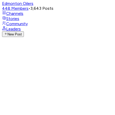
Edmonton Oilers
448
Members
•
3,643
Posts
Channels
Stories
Community
Leaders
New Post