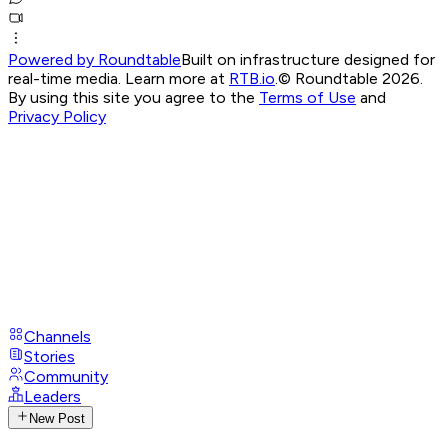
Powered by Roundtable
Built on infrastructure designed for
real-time media. Learn more at
RTB.io
.
© Roundtable 2026.
By using this site you agree to the
Terms of Use
and
Privacy Policy
Channels
Stories
Community
Leaders
New Post