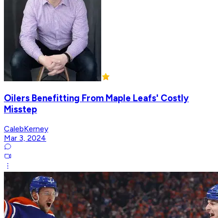
Oilers Benefitting From Maple Leafs' Costly
Misstep
CalebKerney
Mar 3, 2024