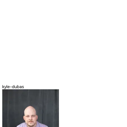
kyle-dubas