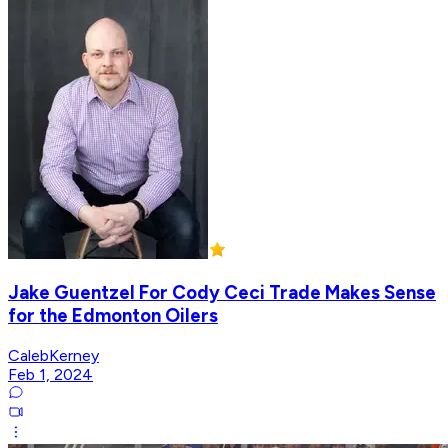
Jake Guentzel For Cody Ceci Trade Makes Sense
for the Edmonton Oilers
CalebKerney
Feb 1, 2024