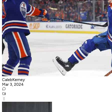
CalebKerney
Mar 3, 2024