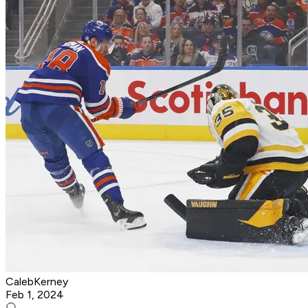
CalebKerney
Feb 1, 2024