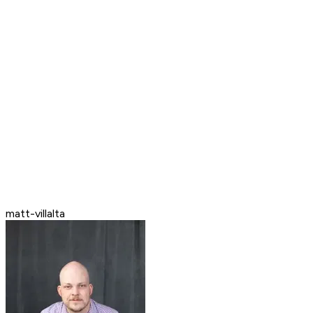
matt-villalta