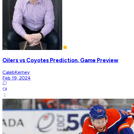
Oilers vs Coyotes Prediction, Game Preview
CalebKerney
Feb 19, 2024