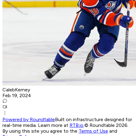
CalebKerney
Feb 19, 2024
Powered by Roundtable
Built on infrastructure designed for
real-time media. Learn more at
RTB.io
.
© Roundtable 2026.
By using this site you agree to the
Terms of Use
and