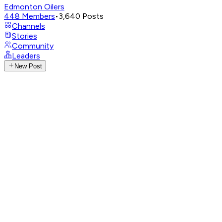
Edmonton Oilers
448
Members
•
3,640
Posts
Channels
Stories
Community
Leaders
New Post