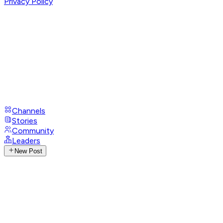
Privacy Policy
Channels
Stories
Community
Leaders
New Post