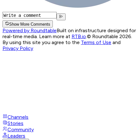
Show More Comments
Powered by Roundtable
Built on infrastructure designed for
real-time media. Learn more at
RTB.io
.
© Roundtable 2026.
By using this site you agree to the
Terms of Use
and
Privacy Policy
Channels
Stories
Community
Leaders