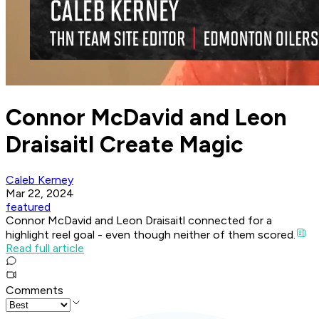
Connor McDavid and Leon
Draisaitl Create Magic
Caleb Kerney
Mar 22, 2024
featured
Connor McDavid and Leon Draisaitl connected for a
highlight reel goal - even though neither of them scored.
Read full article
Comments