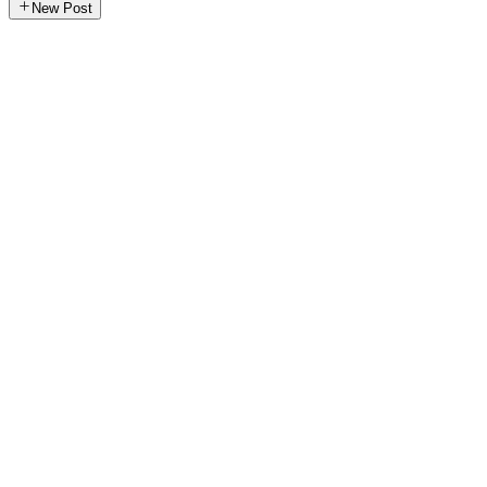
New Post