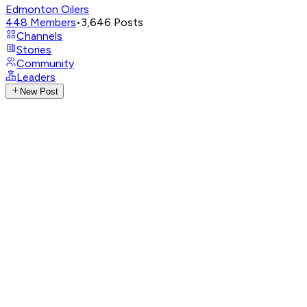
Edmonton Oilers
448
Members
•
3,646
Posts
Channels
Stories
Community
Leaders
New Post