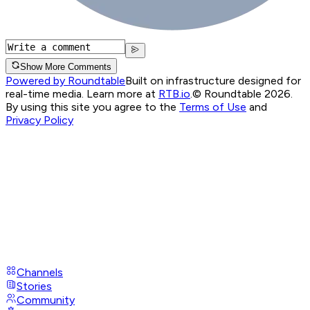
Show More Comments
Powered by Roundtable
Built on infrastructure designed for
real-time media. Learn more at
RTB.io
.
© Roundtable 2026.
By using this site you agree to the
Terms of Use
and
Privacy Policy
Channels
Stories
Community