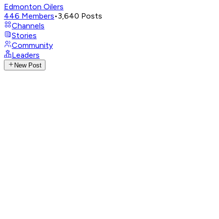
Edmonton Oilers
446
Members
•
3,640
Posts
Channels
Stories
Community
Leaders
New Post