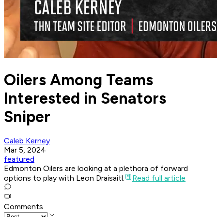
Oilers Among Teams
Interested in Senators
Sniper
Caleb Kerney
Mar 5, 2024
featured
Edmonton Oilers are looking at a plethora of forward
options to play with Leon Draisaitl.
Read full article
Comments