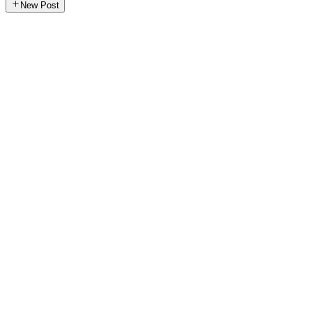
New Post