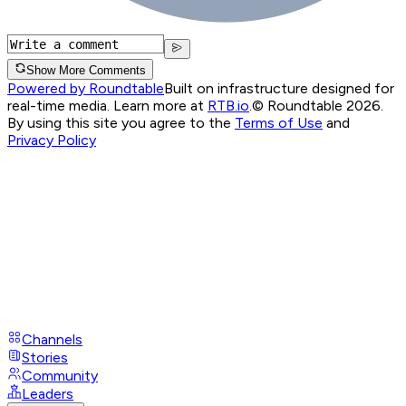
Show More Comments
Powered by Roundtable
Built on infrastructure designed for
real-time media. Learn more at
RTB.io
.
© Roundtable 2026.
By using this site you agree to the
Terms of Use
and
Privacy Policy
Channels
Stories
Community
Leaders