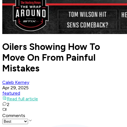
Oilers Showing How To
Move On From Painful
Mistakes
Caleb Kerney
Apr 29, 2025
featured
Read full article
2
Comments