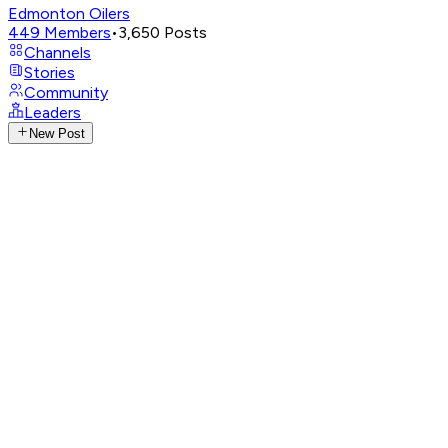
Edmonton Oilers
449
Members
•
3,650
Posts
Channels
Stories
Community
Leaders
New Post