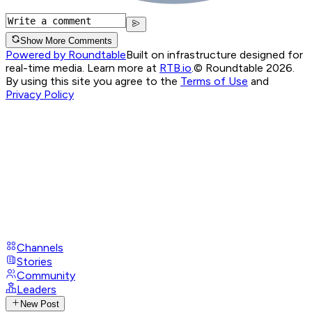
Show More Comments
Powered by Roundtable
Built on infrastructure designed for
real-time media. Learn more at
RTB.io
.
© Roundtable 2026.
By using this site you agree to the
Terms of Use
and
Privacy Policy
Channels
Stories
Community
Leaders
New Post