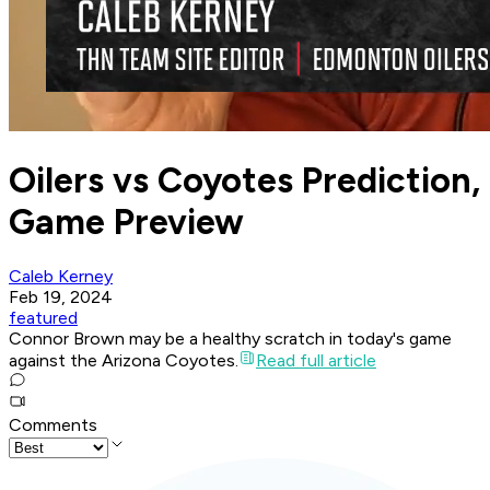
Oilers vs Coyotes Prediction,
Game Preview
Caleb Kerney
Feb 19, 2024
featured
Connor Brown may be a healthy scratch in today's game
against the Arizona Coyotes.
Read full article
Comments