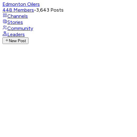
Edmonton Oilers
448
Members
•
3,643
Posts
Channels
Stories
Community
Leaders
New Post