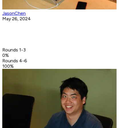
JasonChen
May 26, 2024
Rounds 1-3
0
%
Rounds 4-6
100
%