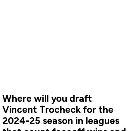
Where will you draft
Vincent Trocheck for the
2024-25 season in leagues