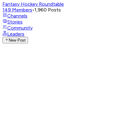
Fantasy Hockey Roundtable
149
Members
•
1,960
Posts
Channels
Stories
Community
Leaders
New Post