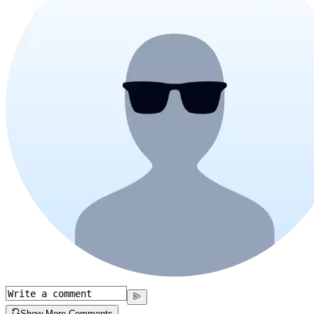
Show More Comments