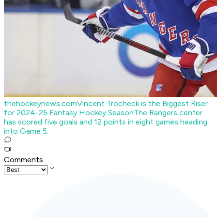
thehockeynews.com
Vincent Trocheck is the Biggest Riser
for 2024-25 Fantasy Hockey Season
The Rangers center
has scored five goals and 12 points in eight games heading
into Game 5.
Comments