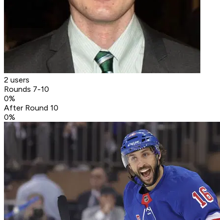
2 users
Rounds 7-10
0
%
After Round 10
0
%