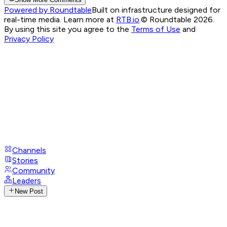
Powered by Roundtable
Built on infrastructure designed for
real-time media. Learn more at
RTB.io
.
© Roundtable 2026.
By using this site you agree to the
Terms of Use
and
Privacy Policy
Channels
Stories
Community
Leaders
New Post