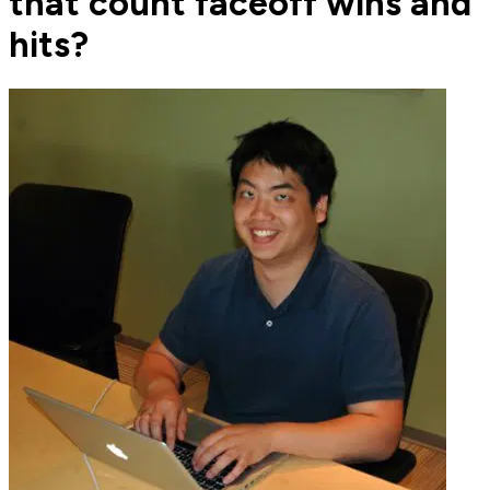
that count faceoff wins and
hits?