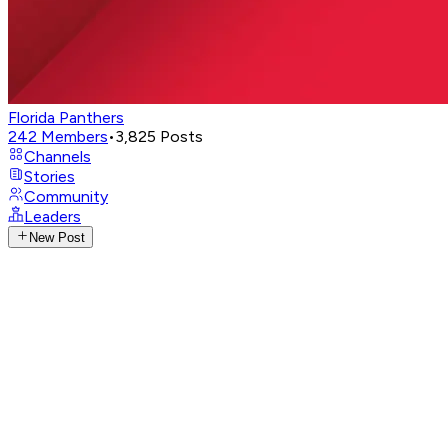
Florida Panthers
242
Members
•
3,825
Posts
Channels
Stories
Community
Leaders
New Post