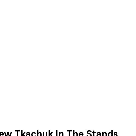
hew Tkachuk In The Stands