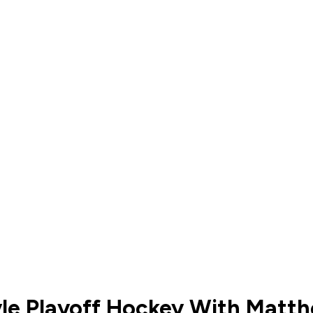
yle Playoff Hockey With Matt