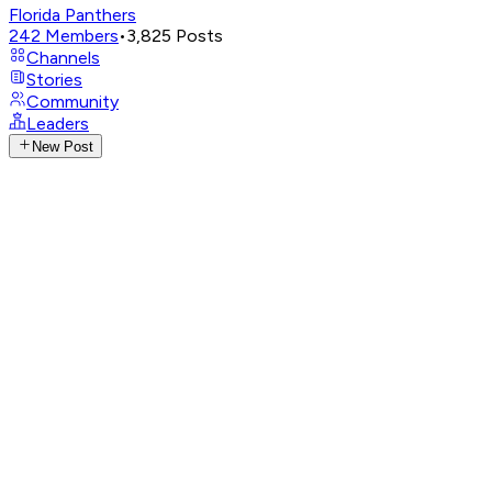
Florida Panthers
242
Members
•
3,825
Posts
Channels
Stories
Community
Leaders
New Post