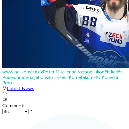
www.hc-kometa.cz
Peter Mueller se rozhodl ukončit kariéru.
Poslechněte si jeho vzkaz všem Komeťákům
HC Kometa
Brno
Latest News
Comments