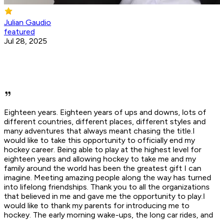
Julian Gaudio
featured
Jul 28, 2025
Eighteen years. Eighteen years of ups and downs, lots of
different countries, different places, different styles and
many adventures that always meant chasing the title.I
would like to take this opportunity to officially end my
hockey career. Being able to play at the highest level for
eighteen years and allowing hockey to take me and my
family around the world has been the greatest gift I can
imagine. Meeting amazing people along the way has turned
into lifelong friendships. Thank you to all the organizations
that believed in me and gave me the opportunity to play.I
would like to thank my parents for introducing me to
hockey. The early morning wake-ups, the long car rides, and