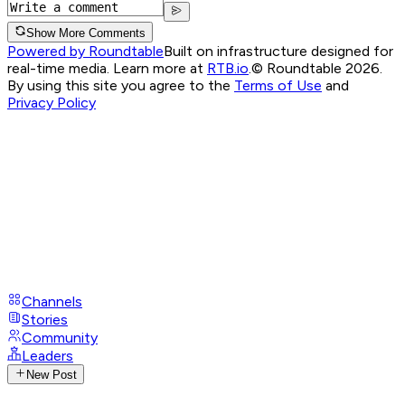
Show More Comments
Powered by Roundtable
Built on infrastructure designed for
real-time media. Learn more at
RTB.io
.
© Roundtable 2026.
By using this site you agree to the
Terms of Use
and
Privacy Policy
Channels
Stories
Community
Leaders
New Post