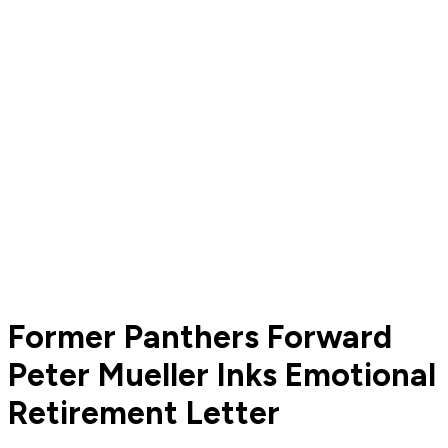
Former Panthers Forward
Peter Mueller Inks Emotional
Retirement Letter