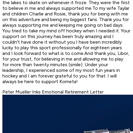
the lakes to skate on whenever it froze. They were the first
to believe in me and always supported me.To my wife Taylar
and children Charlie and Rosie, thank you for being with me
on this adventure and being my biggest fans. Thank you for
always supporting me and keeping me going on bad days.
You tried to take my mind off hockey when I needed it. Your
support on this journey has been truly amazing and I
couldn't have done it without you.I have been incredibly
lucky to play this sport professionally for eighteen years
and I look forward to what is to come.And thank you, Libor,
for your trust, for believing in me and allowing me to play
for more than twenty minutes (smile). Under your
leadership, I experienced some of my most fun years in
hockey and I am forever grateful to you for that. I will
always be here to support Kometa!
Peter Mueller Inks Emotional Retirement Letter