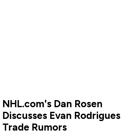
NHL.com's Dan Rosen
Discusses Evan Rodrigues
Trade Rumors