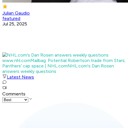
Julian Gaudio
featured
Jul 25, 2025
www.nhl.com
Mailbag: Potential Robertson trade from Stars;
Panthers' cap space | NHL.com
NHL.com's Dan Rosen
answers weekly questions
Latest News
Comments