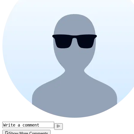
Show More Comments