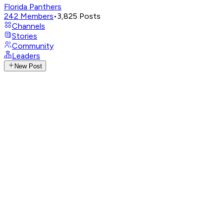
Florida Panthers
242
Members
•
3,825
Posts
Channels
Stories
Community
Leaders
New Post