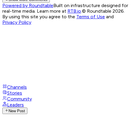
Powered by Roundtable
Built on infrastructure designed for
real-time media. Learn more at
RTB.io
.
© Roundtable 2026.
By using this site you agree to the
Terms of Use
and
Privacy Policy
Channels
Stories
Community
Leaders
New Post