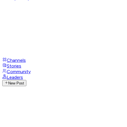
Channels
Stories
Community
Leaders
New Post