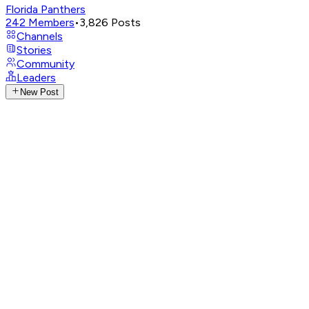
Florida Panthers
242
Members
•
3,826
Posts
Channels
Stories
Community
Leaders
New Post