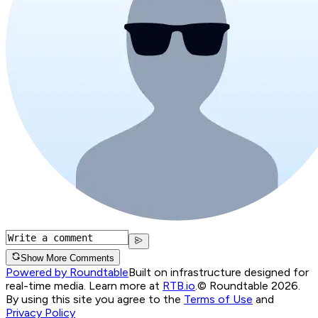
Show More Comments
Powered by Roundtable
Built on infrastructure designed for
real-time media. Learn more at
RTB.io
.
© Roundtable 2026.
By using this site you agree to the
Terms of Use
and
Privacy Policy