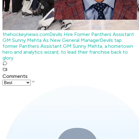
thehockeynews.com
Devils Hire Former Panthers Assistant
GM Sunny Mehta As New General Manager
Devils tap
former Panthers Assistant GM Sunny Mehta, a hometown
hero and analytics wizard, to lead their franchise back to
glory.
Comments