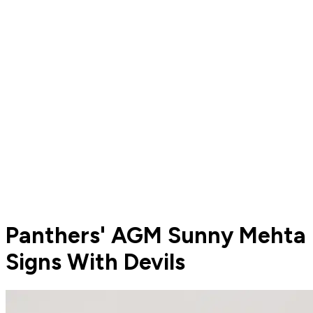
Panthers' AGM Sunny Mehta
Signs With Devils