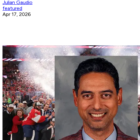
Julian Gaudio
featured
Apr 17, 2026