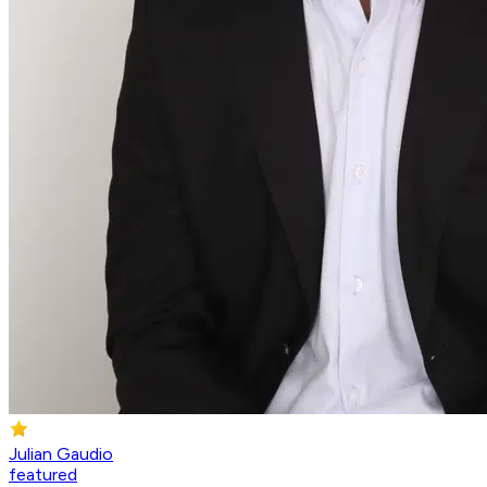
Julian Gaudio
featured