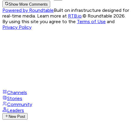
Show More Comments
Powered by Roundtable
Built on infrastructure designed for
real-time media. Learn more at
RTB.io
.
© Roundtable 2026.
By using this site you agree to the
Terms of Use
and
Privacy Policy
Channels
Stories
Community
Leaders
New Post