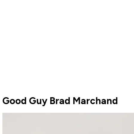
Good Guy Brad Marchand