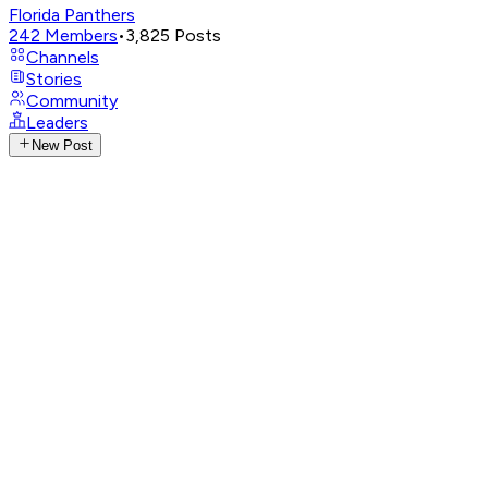
Florida Panthers
242
Members
•
3,825
Posts
Channels
Stories
Community
Leaders
New Post