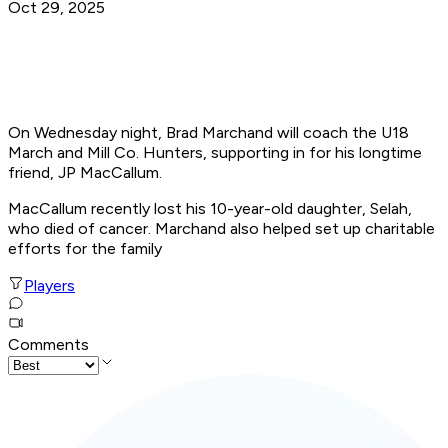
Oct 29, 2025
On Wednesday night, Brad Marchand will coach the U18
March and Mill Co. Hunters, supporting in for his longtime
friend, JP MacCallum.
MacCallum recently lost his 10-year-old daughter, Selah,
who died of cancer. Marchand also helped set up charitable
efforts for the family
Players
Comments