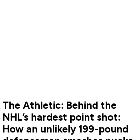
The Athletic: Behind the
NHL’s hardest point shot:
How an unlikely 199-pound