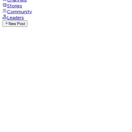
Stories
Community
Leaders
New Post