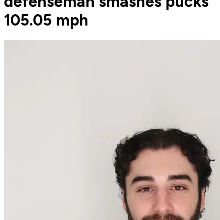
defenseman smashes pucks
105.05 mph