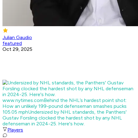
Julian Gaudio
featured
Oct 29, 2025
www.nytimes.com
Behind the NHL’s hardest point shot:
How an unlikely 199-pound defenseman smashes pucks
105.05 mph
Undersized by NHL standards, the Panthers'
Gustav Forsling clocked the hardest shot by any NHL
defenseman in 2024-25. Here's how.
Players