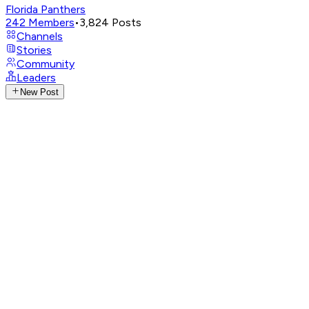
Florida Panthers
242
Members
•
3,824
Posts
Channels
Stories
Community
Leaders
New Post