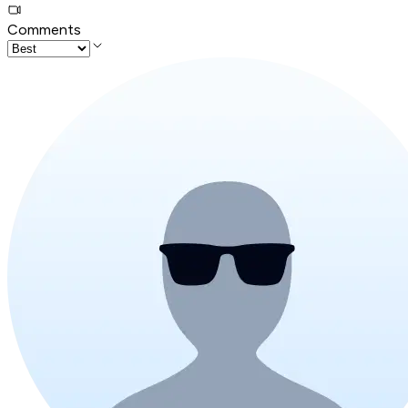
Comments