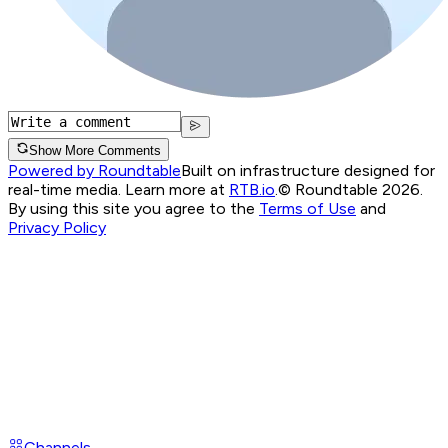
Show More Comments
Powered by Roundtable
Built on infrastructure designed for
real-time media. Learn more at
RTB.io
.
© Roundtable 2026.
By using this site you agree to the
Terms of Use
and
Privacy Policy
Channels