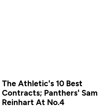
The Athletic's 10 Best
Contracts; Panthers' Sam
Reinhart At No.4