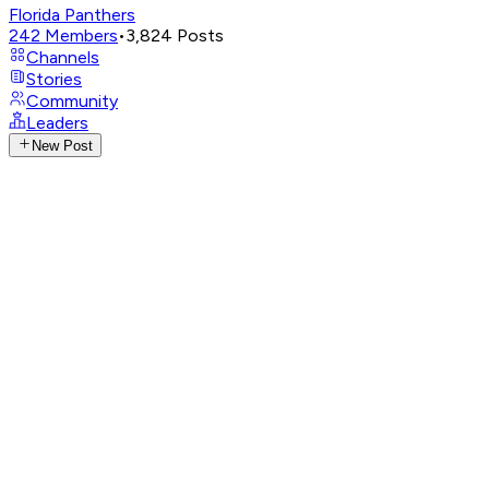
Florida Panthers
242
Members
•
3,824
Posts
Channels
Stories
Community
Leaders
New Post