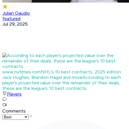
Julian Gaudio
featured
Jul 29, 2025
www.nytimes.com
NHL’s 10 best contracts, 2025 edition:
Jack Hughes, Brandon Hagel and more
According to each
player’s projected value over the remainder of their deals,
these are the league’s 10 best contracts.
Players
Comments