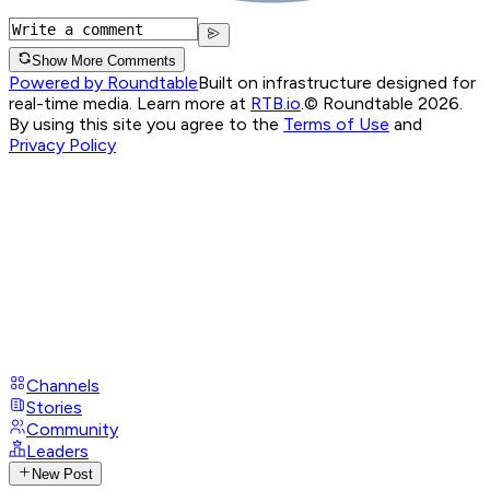
Show More Comments
Powered by Roundtable
Built on infrastructure designed for
real-time media. Learn more at
RTB.io
.
© Roundtable 2026.
By using this site you agree to the
Terms of Use
and
Privacy Policy
Channels
Stories
Community
Leaders
New Post