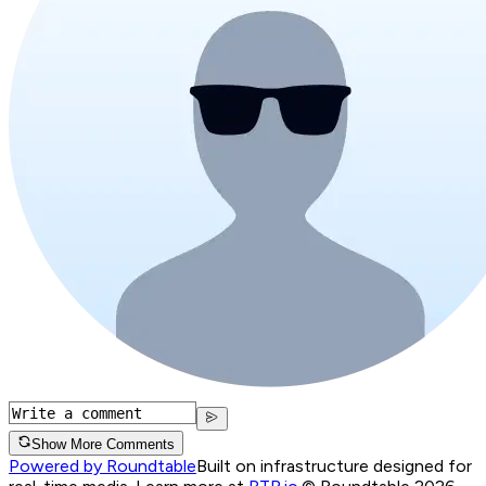
Show More Comments
Powered by Roundtable
Built on infrastructure designed for