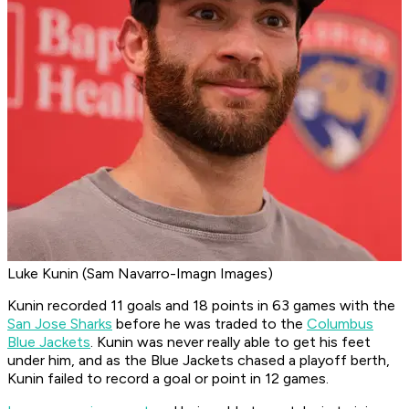
Luke Kunin (Sam Navarro-Imagn Images)
Kunin recorded 11 goals and 18 points in 63 games with the
San Jose Sharks
before he was traded to the
Columbus
Blue Jackets
. Kunin was never really able to get his feet
under him, and as the Blue Jackets chased a playoff berth,
Kunin failed to record a goal or point in 12 games.