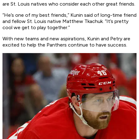
are St. Louis natives who consider each other great friends.
“He’s one of my best friends,” Kunin said of long-time friend
and fellow St. Louis native Matthew Tkachuk. “It’s pretty
cool we get to play together.”
With new teams and new aspirations, Kunin and Petry are
excited to help the Panthers continue to have success.