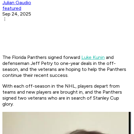
Julian Gaudio
featured
Sep 24, 2025
The Florida Panthers signed forward
Luke Kunin
and
defenseman Jeff Petry to one-year deals in the off-
season, and the veterans are hoping to help the Panthers
continue their recent success.
With each off-season in the NHL, players depart from
teams and new players are brought in, and the Panthers
signed two veterans who are in search of Stanley Cup
glory.