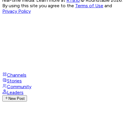
real-time media. Learn more at
RTB.io
.
© Roundtable 2026.
By using this site you agree to the
Terms of Use
and
Privacy Policy
Channels
Stories
Community
Leaders
New Post