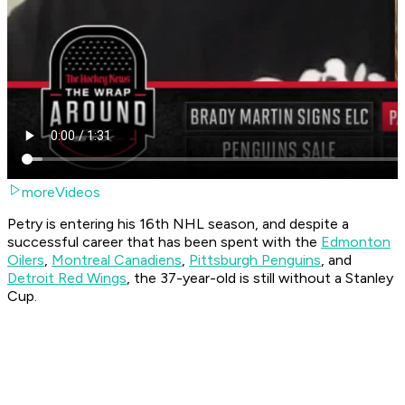
moreVideos
Petry is entering his 16th NHL season, and despite a
successful career that has been spent with the
Edmonton
Oilers
,
Montreal Canadiens
,
Pittsburgh Penguins
, and
Detroit Red Wings
, the 37-year-old is still without a Stanley
Cup.