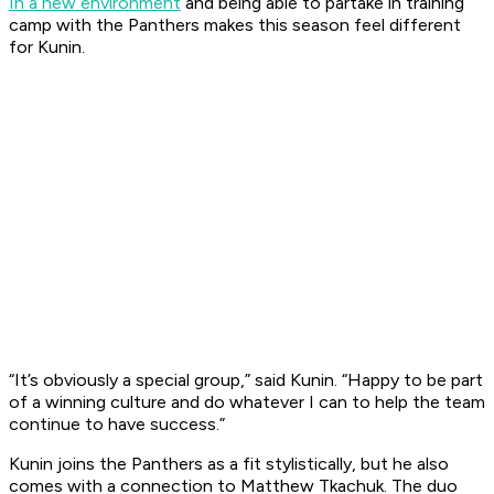
In a new environment
and being able to partake in training
camp with the Panthers makes this season feel different
for Kunin.
“It’s obviously a special group,” said Kunin. “Happy to be part
of a winning culture and do whatever I can to help the team
continue to have success.”
Kunin joins the Panthers as a fit stylistically, but he also
comes with a connection to Matthew Tkachuk. The duo