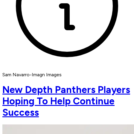
Sam Navarro-Imagn Images
New Depth Panthers Players
Hoping To Help Continue
Success