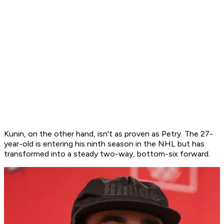
Kunin, on the other hand, isn't as proven as Petry. The 27-
year-old is entering his ninth season in the NHL but has
transformed into a steady two-way, bottom-six forward.