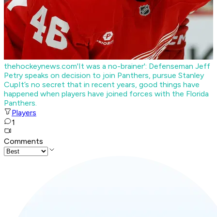
thehockeynews.com
'It was a no-brainer': Defenseman Jeff
Petry speaks on decision to join Panthers, pursue Stanley
Cup
It’s no secret that in recent years, good things have
happened when players have joined forces with the Florida
Panthers.
Players
1
Comments