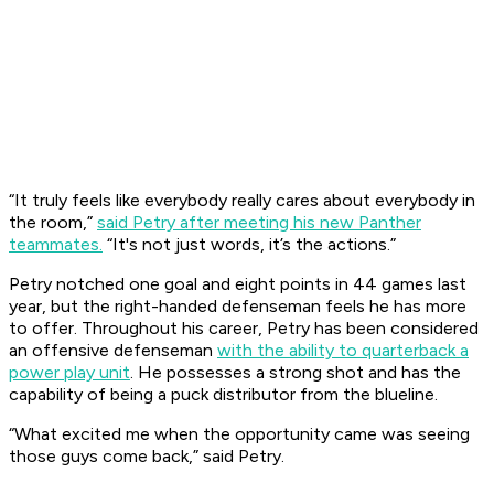
“It truly feels like everybody really cares about everybody in
the room,”
said Petry after meeting his new Panther
teammates.
“It's not just words, it’s the actions.”
Petry notched one goal and eight points in 44 games last
year, but the right-handed defenseman feels he has more
to offer. Throughout his career, Petry has been considered
an offensive defenseman
with the ability to quarterback a
power play unit
. He possesses a strong shot and has the
capability of being a puck distributor from the blueline.
“What excited me when the opportunity came was seeing
those guys come back,” said Petry.