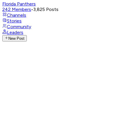
Florida Panthers
242
Members
•
3,825
Posts
Channels
Stories
Community
Leaders
New Post