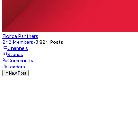
Florida Panthers
242
Members
•
3,824
Posts
Channels
Stories
Community
Leaders
New Post