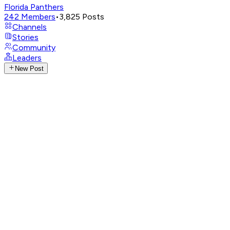
Florida Panthers
242
Members
•
3,825
Posts
Channels
Stories
Community
Leaders
New Post