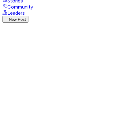
Stories
Community
Leaders
New Post