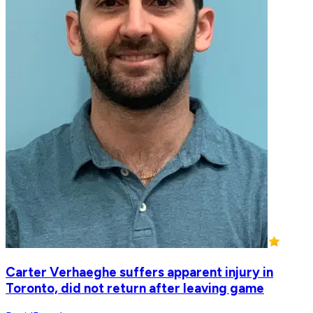
Carter Verhaeghe suffers apparent injury in
Toronto, did not return after leaving game