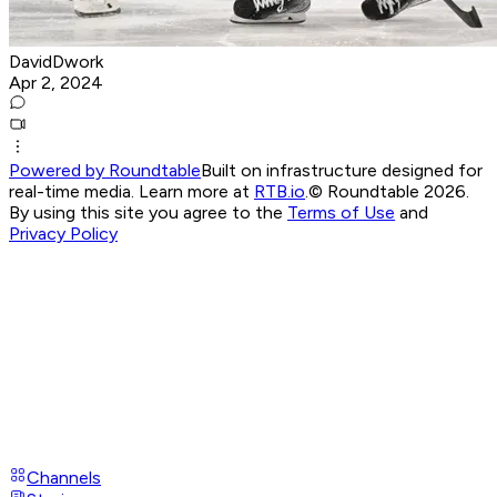
DavidDwork
Apr 2, 2024
Powered by Roundtable
Built on infrastructure designed for
real-time media. Learn more at
RTB.io
.
© Roundtable 2026.
By using this site you agree to the
Terms of Use
and
Privacy Policy
Channels