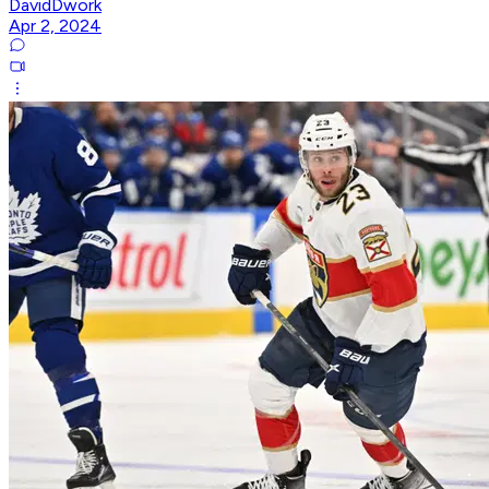
DavidDwork
Apr 2, 2024