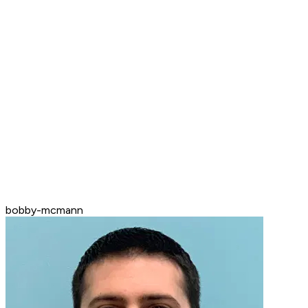
bobby-mcmann