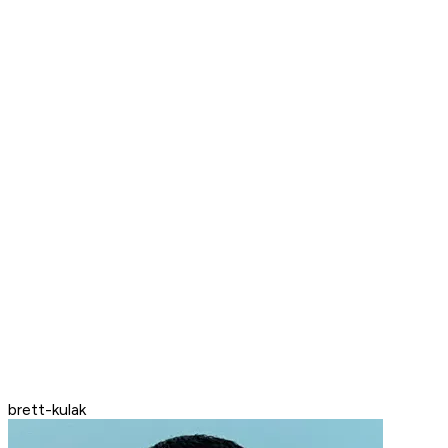
brett-kulak