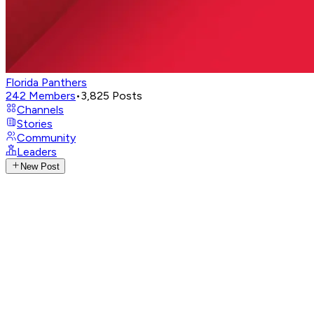
Florida Panthers
242
Members
•
3,825
Posts
Channels
Stories
Community
Leaders
New Post