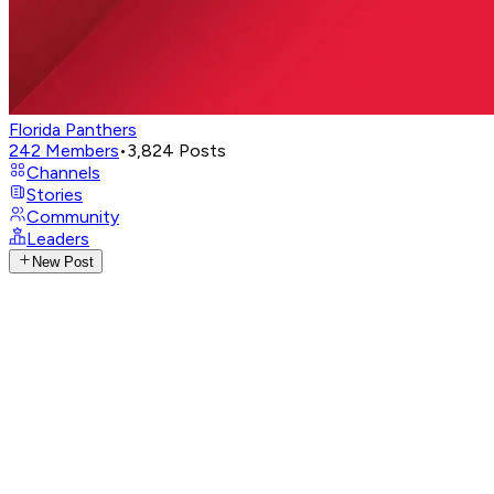
Florida Panthers
242
Members
•
3,824
Posts
Channels
Stories
Community
Leaders
New Post