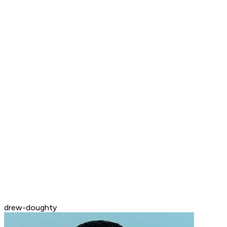
drew-doughty