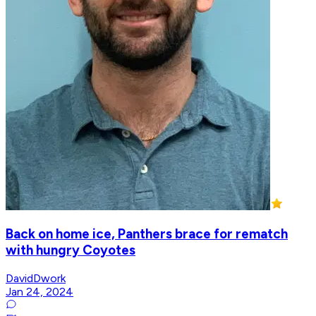
Back on home ice, Panthers brace for rematch
with hungry Coyotes
DavidDwork
Jan 24, 2024