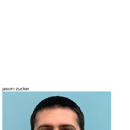
jason-zucker