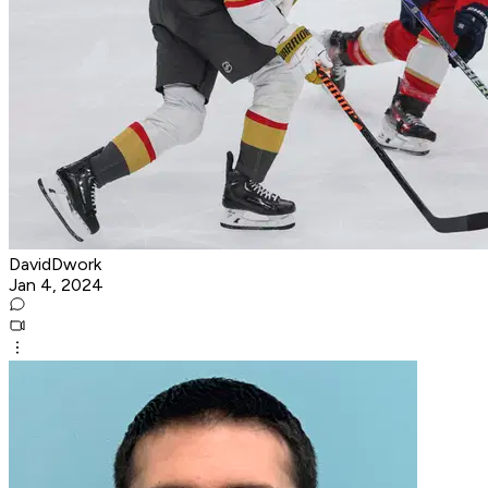
DavidDwork
Jan 4, 2024