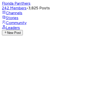
Florida Panthers
242
Members
•
3,825
Posts
Channels
Stories
Community
Leaders
New Post