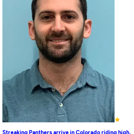
Streaking Panthers arrive in Colorado riding high,