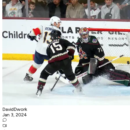
DavidDwork
Jan 3, 2024