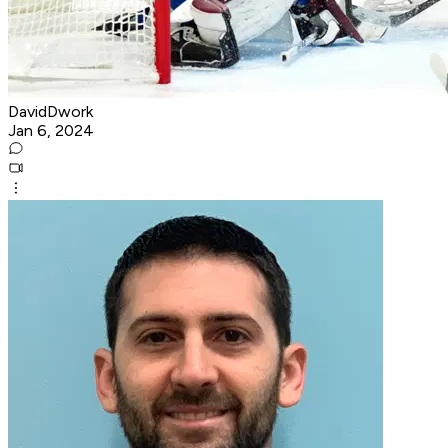
DavidDwork
Jan 6, 2024