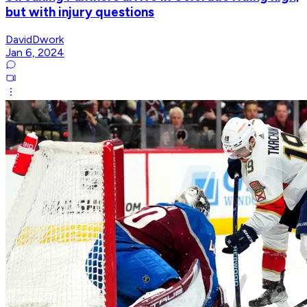
but with injury questions
DavidDwork
Jan 6, 2024