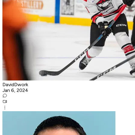
DavidDwork
Jan 6, 2024