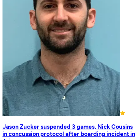
Jason Zucker suspended 3 games, Nick Cousins
in concussion protocol after boarding incident in