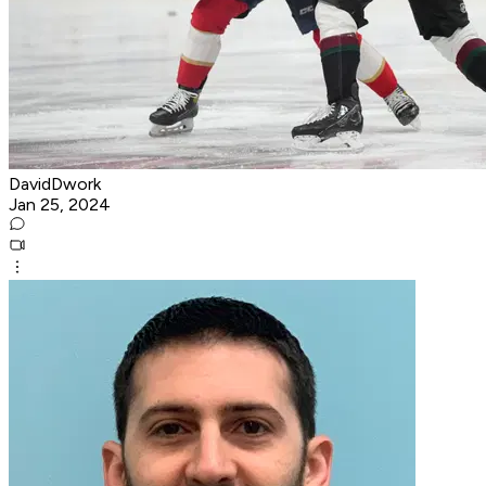
DavidDwork
Jan 25, 2024