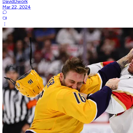
DavidDwork
Mar 22, 2024