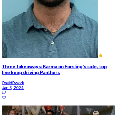
Three takeaways: Karma on Forsling's side, top
line keep driving Panthers
DavidDwork
Jan 3, 2024