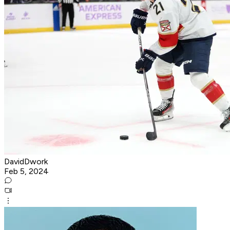
DavidDwork
Feb 5, 2024