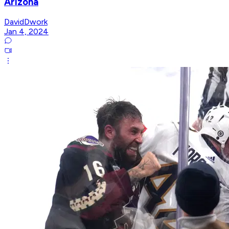
Arizona
DavidDwork
Jan 4, 2024