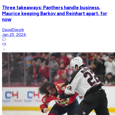
Three takeaways: Panthers handle business,
Maurice keeping Barkov and Reinhart apart, for
now
DavidDwork
Jan 25, 2024