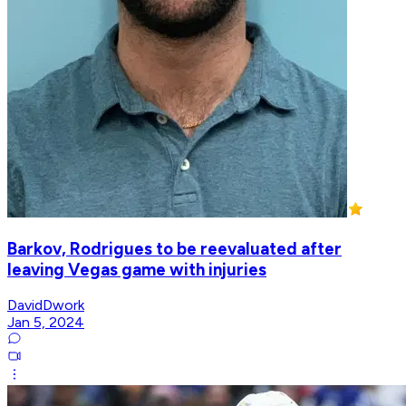
Barkov, Rodrigues to be reevaluated after
leaving Vegas game with injuries
DavidDwork
Jan 5, 2024