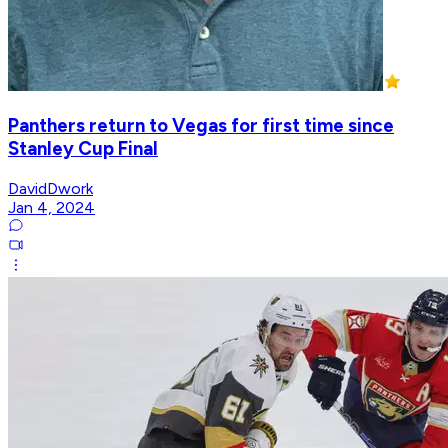
Panthers return to Vegas for first time since
Stanley Cup Final
DavidDwork
Jan 4, 2024