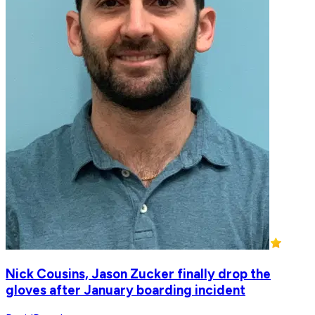
Nick Cousins, Jason Zucker finally drop the
gloves after January boarding incident