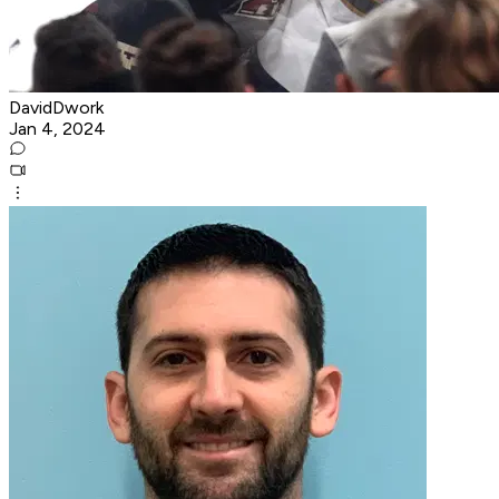
DavidDwork
Jan 4, 2024