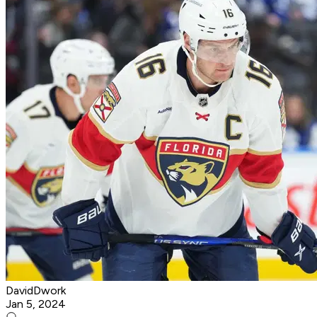
DavidDwork
Jan 5, 2024