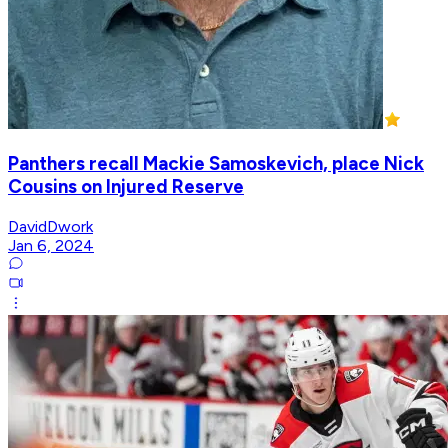
Panthers recall Mackie Samoskevich, place Nick
Cousins on Injured Reserve
DavidDwork
Jan 6, 2024