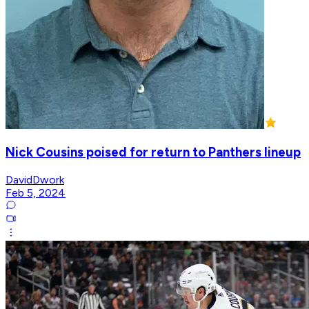
Nick Cousins poised for return to Panthers lineup
DavidDwork
Feb 5, 2024