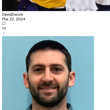
DavidDwork
Mar 22, 2024