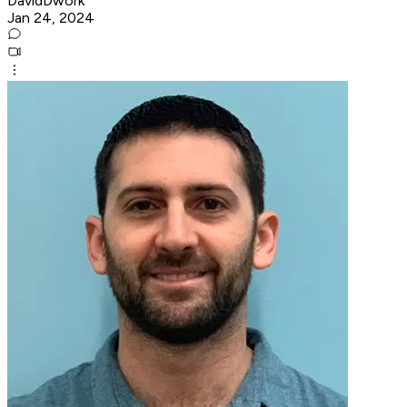
DavidDwork
Jan 24, 2024