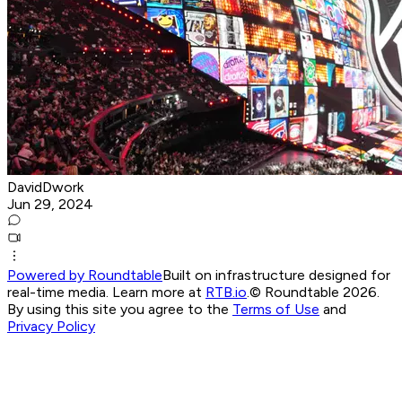
DavidDwork
Jun 29, 2024
Powered by Roundtable
Built on infrastructure designed for
real-time media. Learn more at
RTB.io
.
© Roundtable 2026.
By using this site you agree to the
Terms of Use
and
Privacy Policy