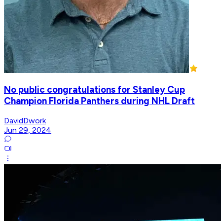
No public congratulations for Stanley Cup
Champion Florida Panthers during NHL Draft
DavidDwork
Jun 29, 2024