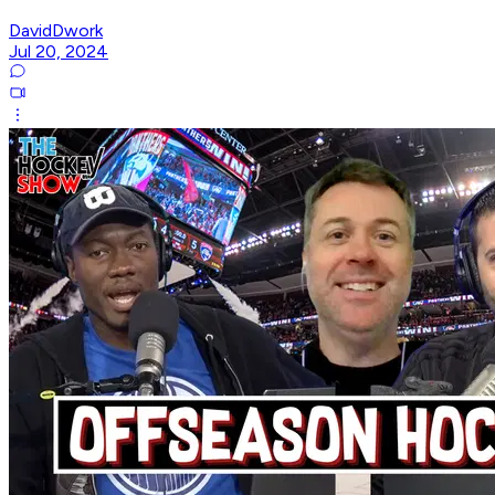
DavidDwork
Jul 20, 2024