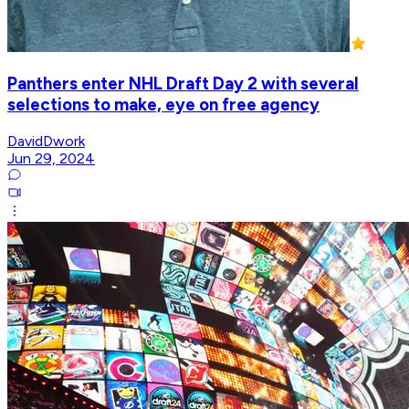
Panthers enter NHL Draft Day 2 with several
selections to make, eye on free agency
DavidDwork
Jun 29, 2024