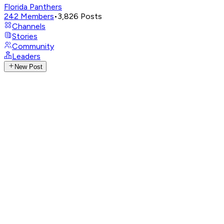
Florida Panthers
242
Members
•
3,826
Posts
Channels
Stories
Community
Leaders
New Post