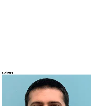
sphere