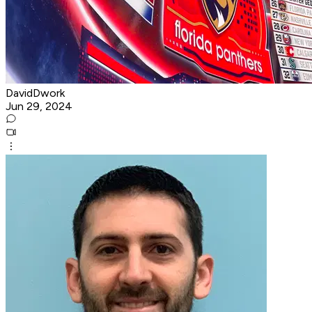
DavidDwork
Jun 29, 2024