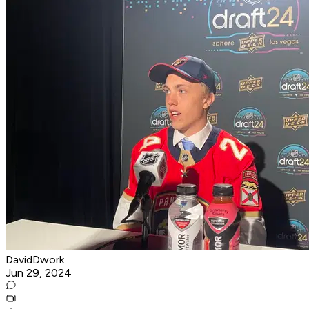
DavidDwork
Jun 29, 2024