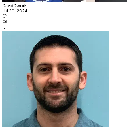
DavidDwork
Jul 20, 2024