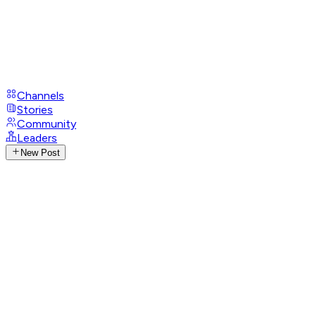
Channels
Stories
Community
Leaders
New Post