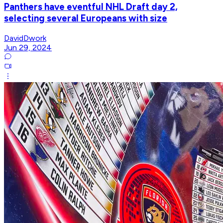
Panthers have eventful NHL Draft day 2,
selecting several Europeans with size
DavidDwork
Jun 29, 2024