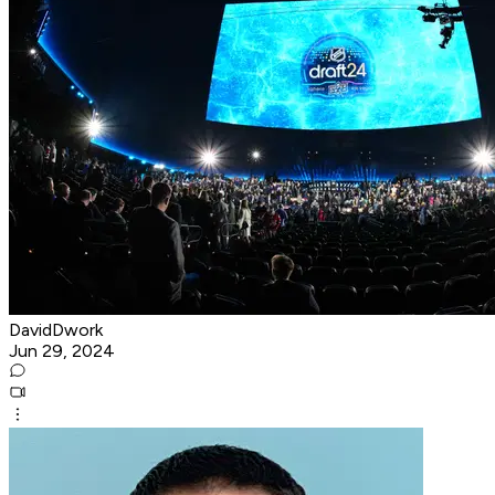
DavidDwork
Jun 29, 2024