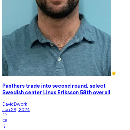
Panthers trade into second round, select
Swedish center Linus Eriksson 58th overall
DavidDwork
Jun 29, 2024