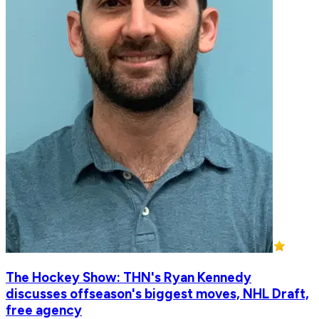
The Hockey Show: THN's Ryan Kennedy
discusses offseason's biggest moves, NHL Draft,
free agency