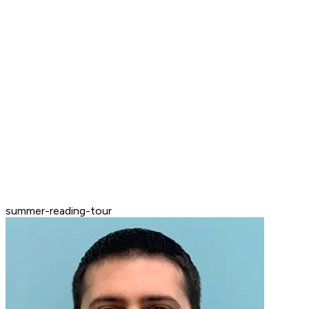
summer-reading-tour