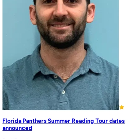
Florida Panthers Summer Reading Tour dates
announced