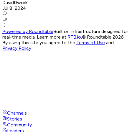
DavidDwork
Jul 8, 2024
Powered by Roundtable
Built on infrastructure designed for
real-time media. Learn more at
RTB.io
.
© Roundtable 2026.
By using this site you agree to the
Terms of Use
and
Privacy Policy
Channels
Stories
Community
Leaders