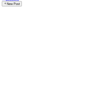
New Post