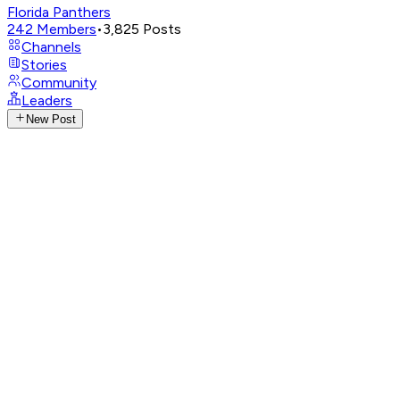
Florida Panthers
242
Members
•
3,825
Posts
Channels
Stories
Community
Leaders
New Post