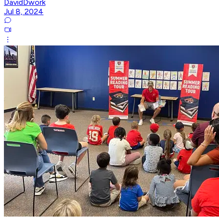
DavidDwork
Jul 8, 2024