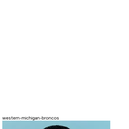
western-michigan-broncos