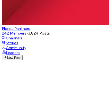
Florida Panthers
242
Members
•
3,824
Posts
Channels
Stories
Community
Leaders
New Post