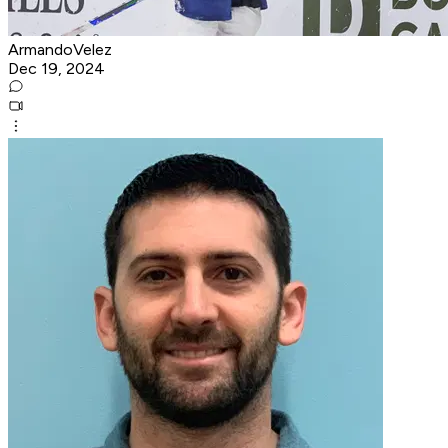
ArmandoVelez
Dec 19, 2024