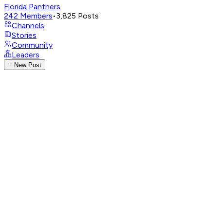
Florida Panthers
242
Members
•
3,825
Posts
Channels
Stories
Community
Leaders
New Post