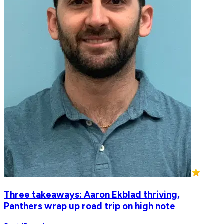
Three takeaways: Aaron Ekblad thriving,
Panthers wrap up road trip on high note