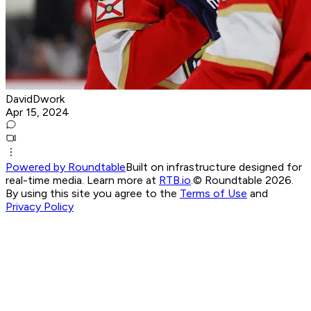
DavidDwork
Apr 15, 2024
Powered by Roundtable
Built on infrastructure designed for
real-time media. Learn more at
RTB.io
.
© Roundtable 2026.
By using this site you agree to the
Terms of Use
and
Privacy Policy