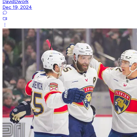
DavidDwork
Dec 19, 2024