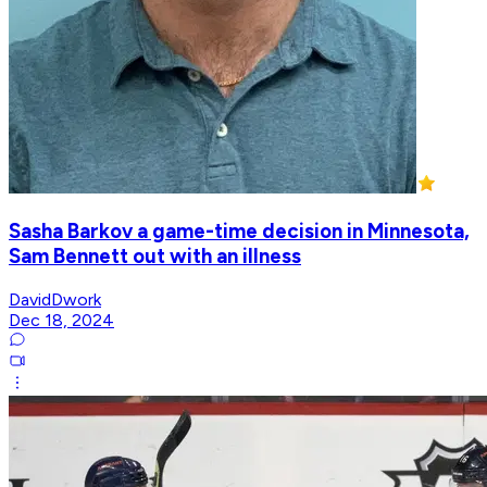
Sasha Barkov a game-time decision in Minnesota,
Sam Bennett out with an illness
DavidDwork
Dec 18, 2024