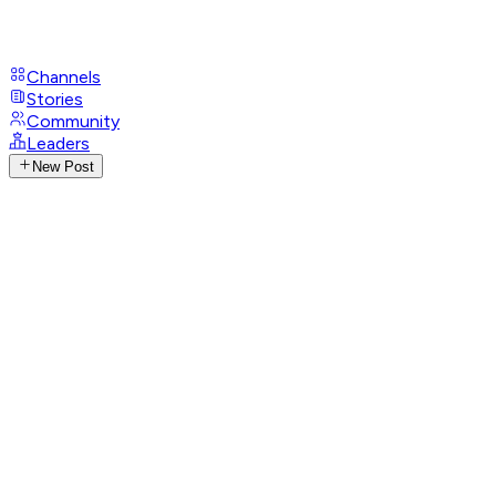
Channels
Stories
Community
Leaders
New Post