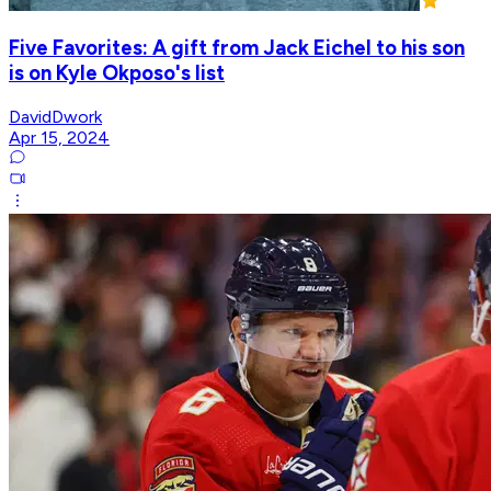
Five Favorites: A gift from Jack Eichel to his son
is on Kyle Okposo's list
DavidDwork
Apr 15, 2024