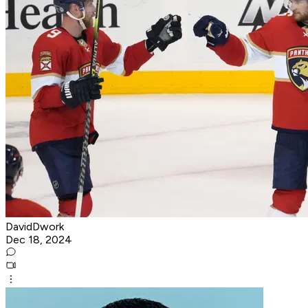
DavidDwork
Dec 18, 2024