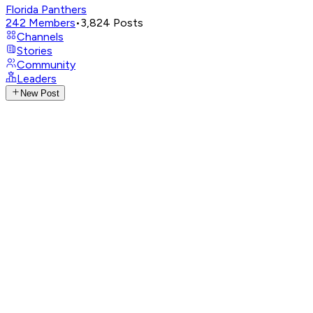
Florida Panthers
242
Members
•
3,824
Posts
Channels
Stories
Community
Leaders
New Post