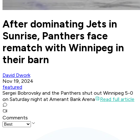
After dominating Jets in
Sunrise, Panthers face
rematch with Winnipeg in
their barn
David Dwork
Nov 19, 2024
featured
Sergei Bobrovsky and the Panthers shut out Winnipeg 5-0
on Saturday night at Amerant Bank Arena
Read full article
Comments