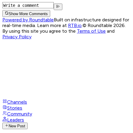
Show More Comments
Powered by Roundtable
Built on infrastructure designed for
real-time media. Learn more at
RTB.io
.
© Roundtable 2026.
By using this site you agree to the
Terms of Use
and
Privacy Policy
Channels
Stories
Community
Leaders
New Post