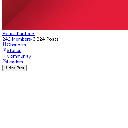
Florida Panthers
242
Members
•
3,824
Posts
Channels
Stories
Community
Leaders
New Post