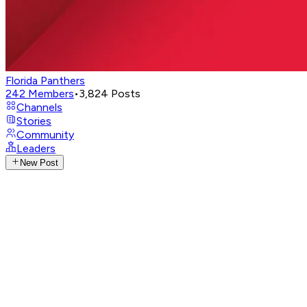
Florida Panthers
242
Members
•
3,824
Posts
Channels
Stories
Community
Leaders
New Post