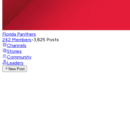
Florida Panthers
242
Members
•
3,825
Posts
Channels
Stories
Community
Leaders
New Post