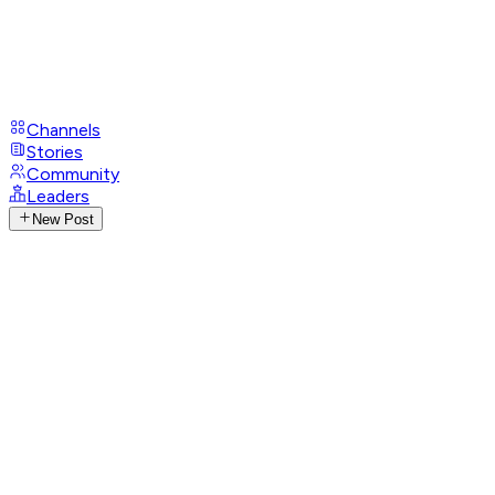
Channels
Stories
Community
Leaders
New Post