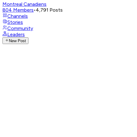
Montreal Canadiens
804
Members
•
4,791
Posts
Channels
Stories
Community
Leaders
New Post