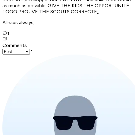
as much as possible. GIVE THE KIDS THE OPPORTUNITÉ
TOOO PROUVE THE SCOUTS CORRECTE,,,
Allhabs always,
1
Comments