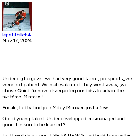
lepetitbillch4
Nov 17, 2024
Under d.g.bergevin we had very good talent, prospects,,we
were not patient. We mal evaluated, they went away,,,we
chose Quick fix now, disregarding our kids already in the
système. Mistake !
Fucale, Lefty Lindgren,Mikey Mcniven just à few.
Good young talent. Under développed, mismanaged and
gone. Lesson to be learned ?
Draft well,développe ,USE PATIENCE and build from within