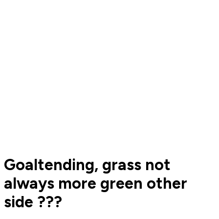
Goaltending, grass not
always more green other
side ???