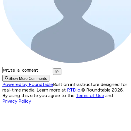
Show More Comments
Powered by Roundtable
Built on infrastructure designed for
real-time media. Learn more at
RTB.io
.
© Roundtable 2026.
By using this site you agree to the
Terms of Use
and
Privacy Policy