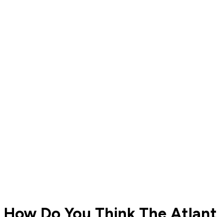
How Do You Think The Atlanti