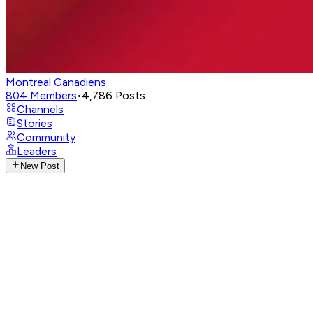
Montreal Canadiens
804
Members
•
4,786
Posts
Channels
Stories
Community
Leaders
New Post