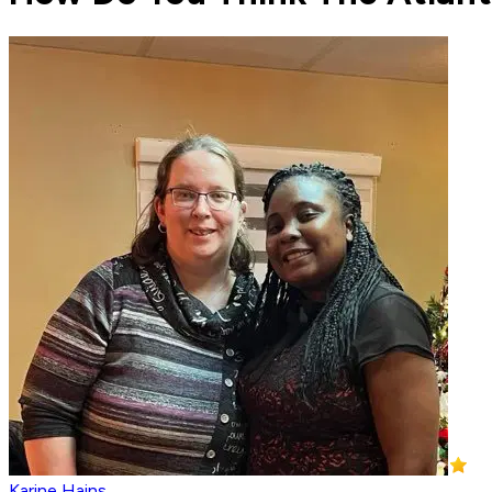
Karine Hains