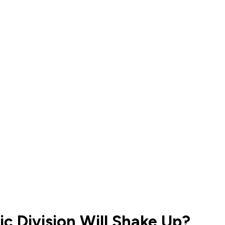
c Division Will Shake Up?