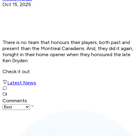
Oct 15, 2025
There is no team that honours their players, both past and
present than the Montreal Canadiens. And, they did it again,
tonight in their home opener when they honoured the late
Ken Dryden.
Check it out
Latest News
Comments