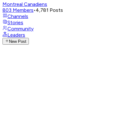
Montreal Canadiens
803
Members
•
4,781
Posts
Channels
Stories
Community
Leaders
New Post