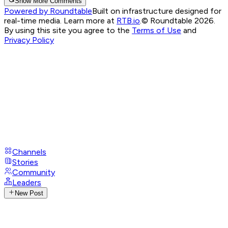
Show More Comments
Powered by Roundtable
Built on infrastructure designed for
real-time media. Learn more at
RTB.io
.
© Roundtable 2026.
By using this site you agree to the
Terms of Use
and
Privacy Policy
Channels
Stories
Community
Leaders
New Post