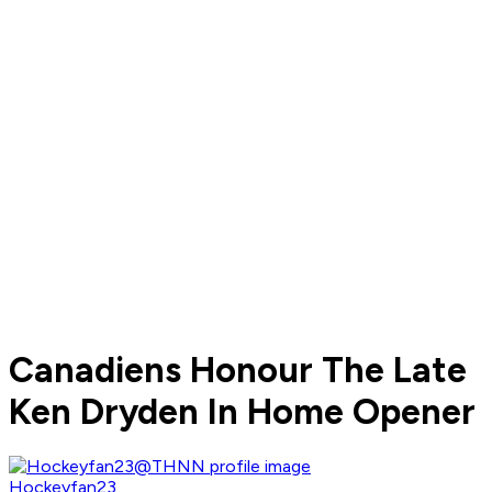
Canadiens Honour The Late
Ken Dryden In Home Opener
Hockeyfan23