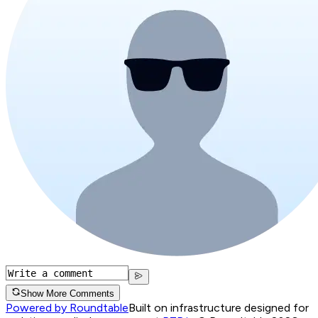
Show More Comments
Powered by Roundtable
Built on infrastructure designed for