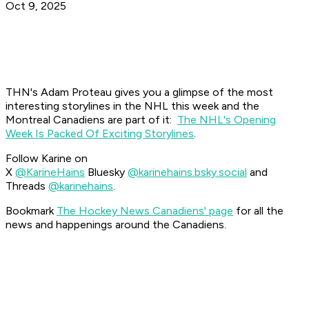
Oct 9, 2025
THN's Adam Proteau gives you a glimpse of the most
interesting storylines in the NHL this week and the
Montreal Canadiens are part of it:
The NHL's Opening
Week Is Packed Of Exciting Storylines
.
Follow Karine on
X
@KarineHains
Bluesky
@karinehains.bsky.social
and
Threads
@karinehains
.
Bookmark
The Hockey News Canadiens' page
for all the
news and happenings around the Canadiens.