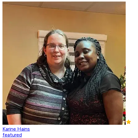
Karine Hains
featured