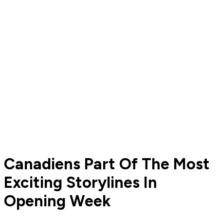
Canadiens Part Of The Most
Exciting Storylines In
Opening Week