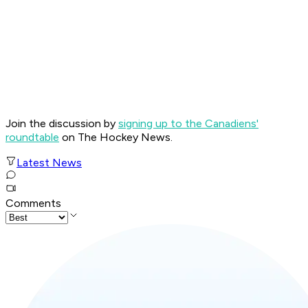
Join the discussion by
signing up to the Canadiens'
roundtable
on The Hockey News.
Latest News
Comments