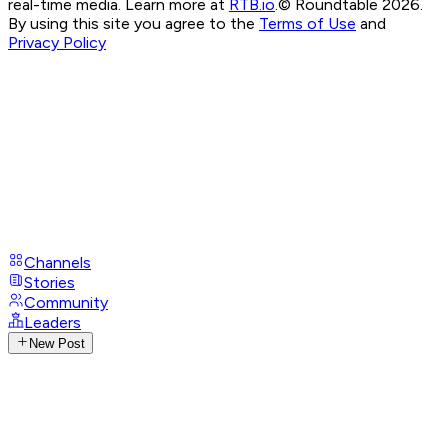
real-time media. Learn more at
RTB.io
.
© Roundtable 2026.
By using this site you agree to the
Terms of Use
and
Privacy Policy
Channels
Stories
Community
Leaders
New Post