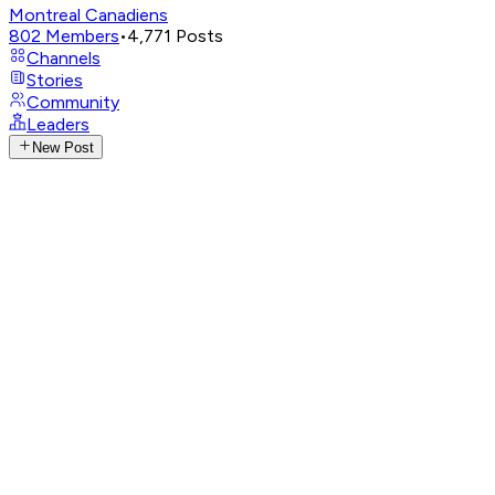
Montreal Canadiens
802
Members
•
4,771
Posts
Channels
Stories
Community
Leaders
New Post