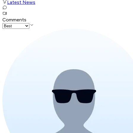
Latest News
Comments