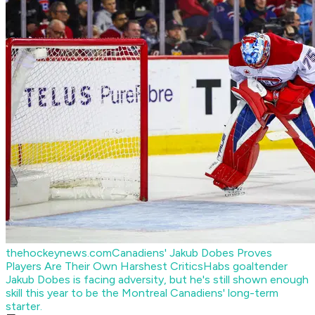
thehockeynews.com
Canadiens' Jakub Dobes Proves
Players Are Their Own Harshest Critics
Habs goaltender
Jakub Dobes is facing adversity, but he's still shown enough
skill this year to be the Montreal Canadiens' long-term
starter.