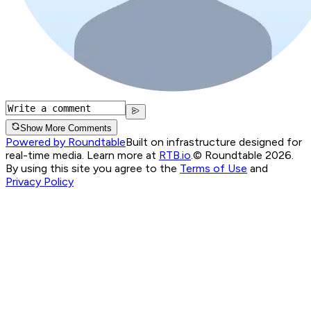
Show More Comments
Powered by Roundtable
Built on infrastructure designed for
real-time media. Learn more at
RTB.io
.
© Roundtable 2026.
By using this site you agree to the
Terms of Use
and
Privacy Policy