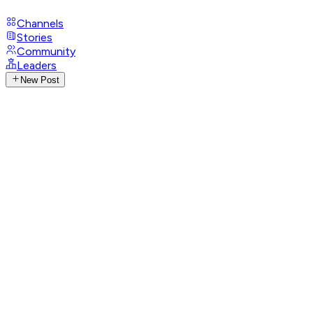
Channels
Stories
Community
Leaders
New Post