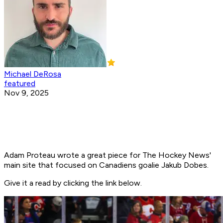
Michael DeRosa
featured
Nov 9, 2025
Adam Proteau wrote a great piece for The Hockey News'
main site that focused on Canadiens goalie Jakub Dobes.
Give it a read by clicking the link below.