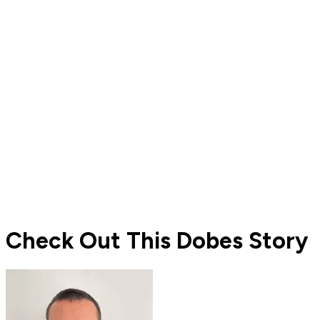
Check Out This Dobes Story