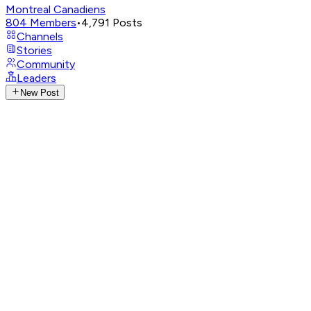
Montreal Canadiens
804
Members
•
4,791
Posts
Channels
Stories
Community
Leaders
New Post