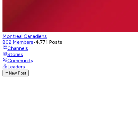
Montreal Canadiens
802
Members
•
4,771
Posts
Channels
Stories
Community
Leaders
New Post