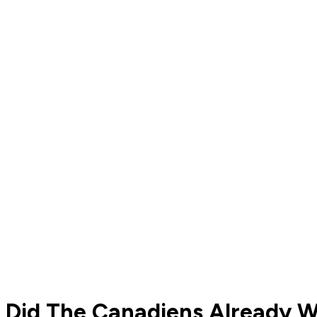
Did The Canadiens Already W