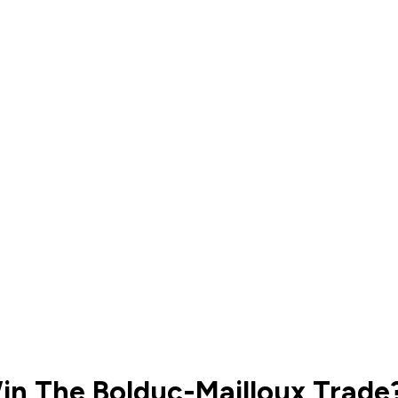
in The Bolduc-Mailloux Trade