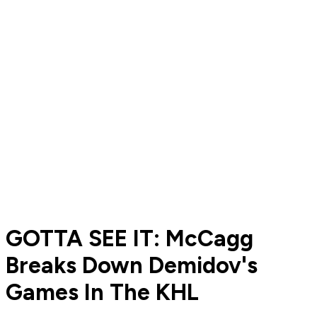
GOTTA SEE IT: McCagg
Breaks Down Demidov's
Games In The KHL