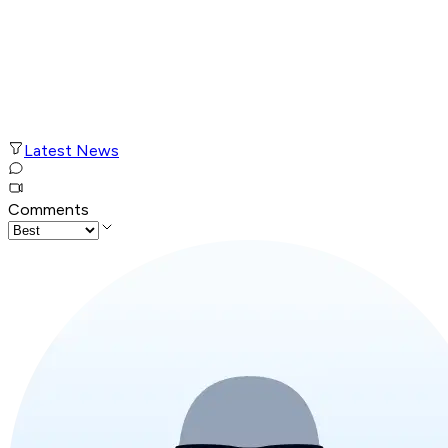
Latest News
Comments