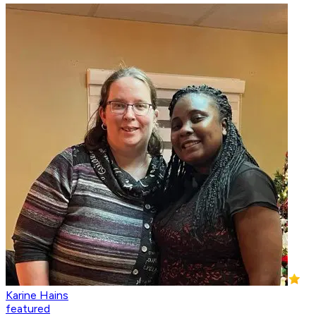
Karine Hains
featured