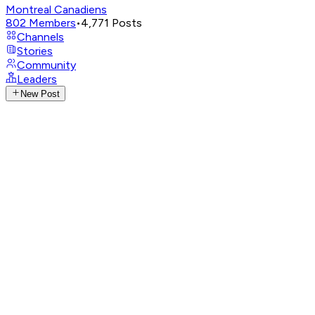
Montreal Canadiens
802
Members
•
4,771
Posts
Channels
Stories
Community
Leaders
New Post