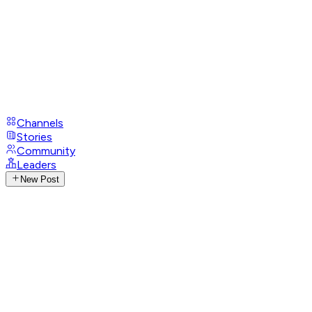
Channels
Stories
Community
Leaders
New Post