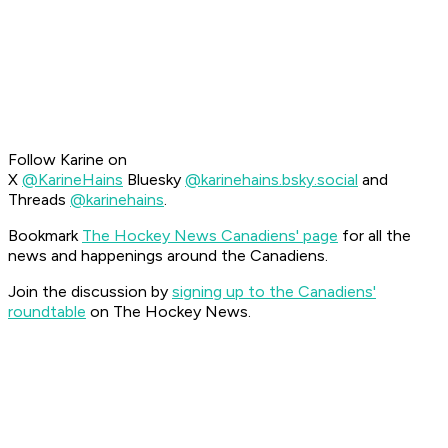
Follow Karine on
X
@KarineHains
Bluesky
@karinehains.bsky.social
and
Threads
@karinehains
.
Bookmark
The Hockey News Canadiens' page
for all the
news and happenings around the Canadiens.
Join the discussion by
signing up to the Canadiens'
roundtable
on The Hockey News.