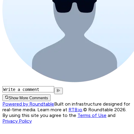
Show More Comments
Powered by Roundtable
Built on infrastructure designed for
real-time media. Learn more at
RTB.io
.
© Roundtable 2026.
By using this site you agree to the
Terms of Use
and
Privacy Policy