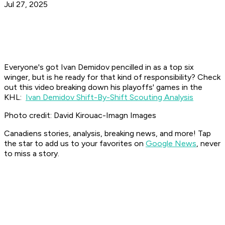
Jul 27, 2025
Everyone's got Ivan Demidov pencilled in as a top six
winger, but is he ready for that kind of responsibility? Check
out this video breaking down his playoffs' games in the
KHL:
Ivan Demidov Shift-By-Shift Scouting Analysis
Photo credit: David Kirouac-Imagn Images
Canadiens stories, analysis, breaking news, and more! Tap
the star to add us to your favorites on
Google News
, never
to miss a story.