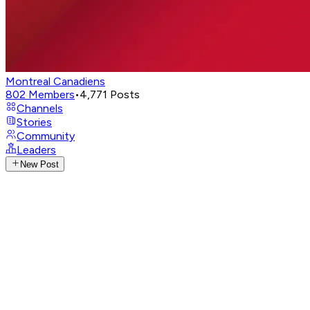
Montreal Canadiens
802
Members
•
4,771
Posts
Channels
Stories
Community
Leaders
New Post