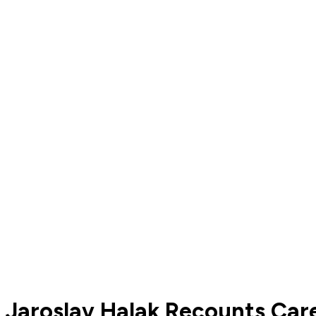
Jaroslav Halak Recounts Car