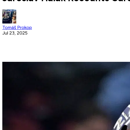
Tomáš Prokop
Jul 23, 2025