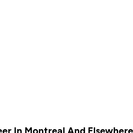
eer In Montreal And Elsewher