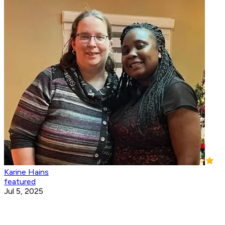
Karine Hains
featured
Jul 5, 2025