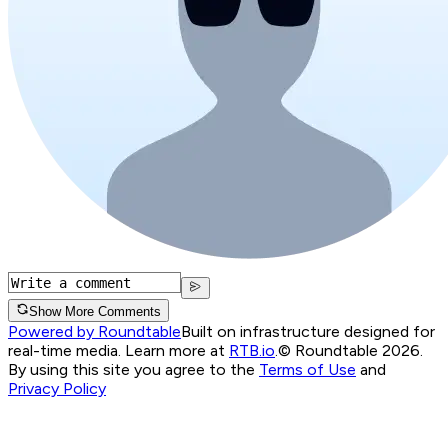
Show More Comments
Powered by Roundtable
Built on infrastructure designed for
real-time media. Learn more at
RTB.io
.
© Roundtable 2026.
By using this site you agree to the
Terms of Use
and
Privacy Policy