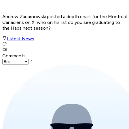
Andrew Zadarnowski posted a depth chart for the Montreal
Canadiens on X, who on his list do you see graduating to
the Habs next season?
Latest News
Comments