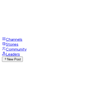
Channels
Stories
Community
Leaders
New Post