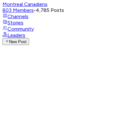
Montreal Canadiens
803
Members
•
4,785
Posts
Channels
Stories
Community
Leaders
New Post