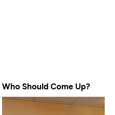
Who Should Come Up?