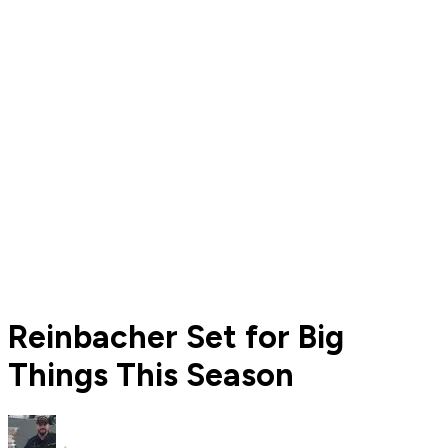
Reinbacher Set for Big
Things This Season