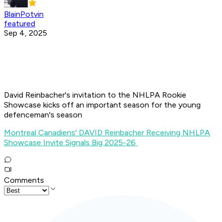
BlainPotvin
featured
Sep 4, 2025
David Reinbacher's invitation to the NHLPA Rookie
Showcase kicks off an important season for the young
defenceman's season
Montreal Canadiens' DAVID Reinbacher Receiving NHLPA
Showcase Invite Signals Big 2025-26
Comments