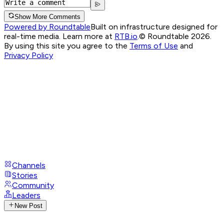
Show More Comments
Powered by Roundtable
Built on infrastructure designed for
real-time media. Learn more at
RTB.io
.
© Roundtable 2026.
By using this site you agree to the
Terms of Use
and
Privacy Policy
Channels
Stories
Community
Leaders
New Post