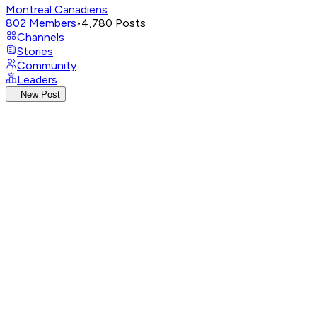
Montreal Canadiens
802
Members
•
4,780
Posts
Channels
Stories
Community
Leaders
New Post