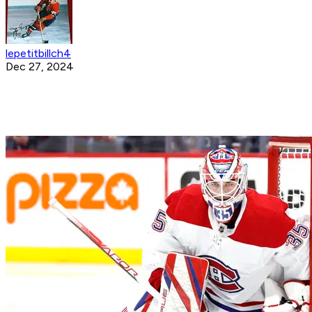
lepetitbillch4
Dec 27, 2024