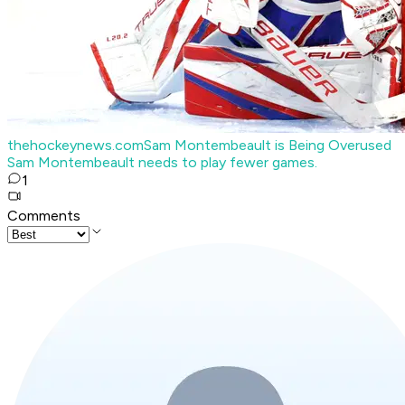
thehockeynews.com
Sam Montembeault is Being Overused
Sam Montembeault needs to play fewer games.
1
Comments