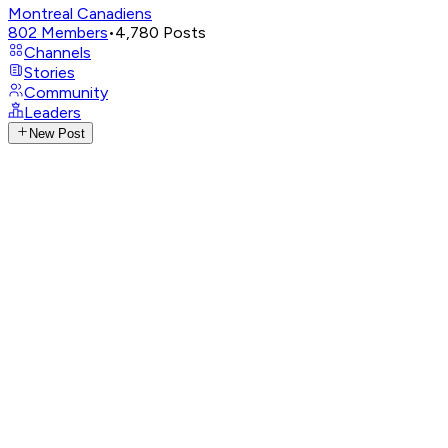
Montreal Canadiens
802
Members
•
4,780
Posts
Channels
Stories
Community
Leaders
New Post