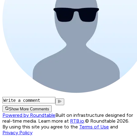
Show More Comments
Powered by Roundtable
Built on infrastructure designed for
real-time media. Learn more at
RTB.io
.
© Roundtable 2026.
By using this site you agree to the
Terms of Use
and
Privacy Policy