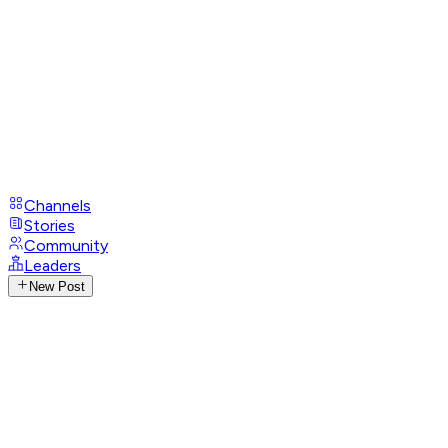
Channels
Stories
Community
Leaders
New Post