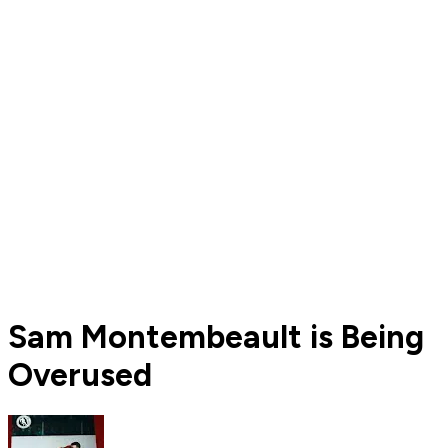
Sam Montembeault is Being
Overused