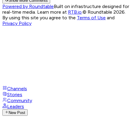
Show More Comments
Powered by Roundtable
Built on infrastructure designed for
real-time media. Learn more at
RTB.io
.
© Roundtable 2026.
By using this site you agree to the
Terms of Use
and
Privacy Policy
Channels
Stories
Community
Leaders
New Post