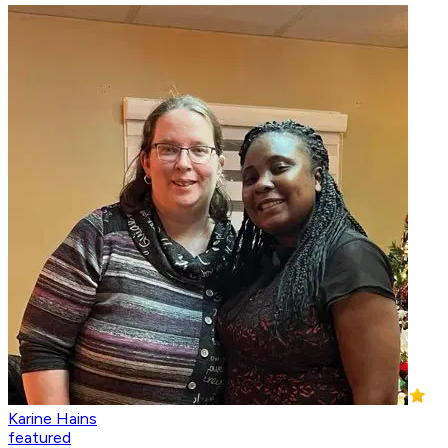
Karine Hains
featured