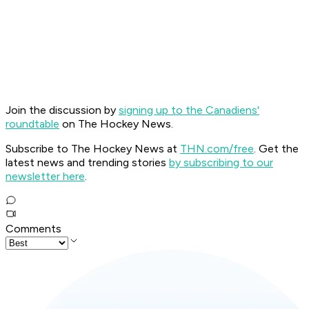
Join the discussion by
signing up to the Canadiens'
roundtable
on The Hockey News.
Subscribe to The Hockey News at
THN.com/free
. Get the
latest news and trending stories
by subscribing to our
newsletter here
.
Comments