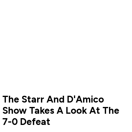
The Starr And D'Amico
Show Takes A Look At The
7-0 Defeat