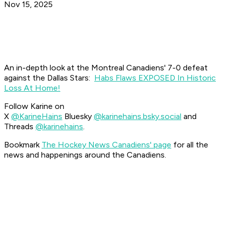
Nov 15, 2025
An in-depth look at the Montreal Canadiens' 7-0 defeat
against the Dallas Stars:
Habs Flaws EXPOSED In Historic
Loss At Home!
Follow Karine on
X
@KarineHains
Bluesky
@karinehains.bsky.social
and
Threads
@karinehains
.
Bookmark
The Hockey News Canadiens' page
for all the
news and happenings around the Canadiens.