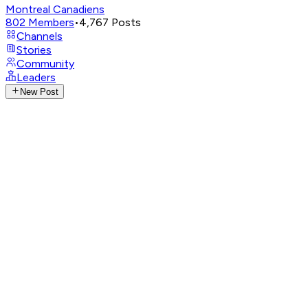
Montreal Canadiens
802
Members
•
4,767
Posts
Channels
Stories
Community
Leaders
New Post