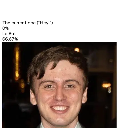
The current one ("Hey!")
0
%
Le But
66.67
%