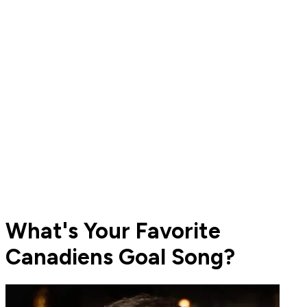
What's Your Favorite
Canadiens Goal Song?