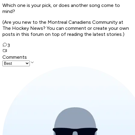
Which one is your pick, or does another song come to
mind?
(Are you new to the Montreal Canadiens Community at
The Hockey News? You can comment or create your own
posts in this forum on top of reading the latest stories.)
3
Comments