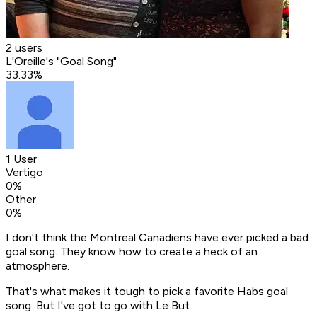
2 users
L'Oreille's "Goal Song"
33.33
%
1 User
Vertigo
0
%
Other
0
%
I don't think the Montreal Canadiens have ever picked a bad
goal song. They know how to create a heck of an
atmosphere.
That's what makes it tough to pick a favorite Habs goal
song. But I've got to go with Le But.