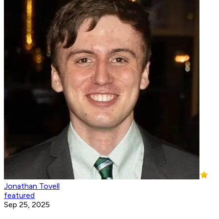
Jonathan Tovell
featured
Sep 25, 2025