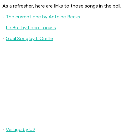
As a refresher, here are links to those songs in the poll.
-
The current one by Antoine Becks
-
Le But by Loco Locass
-
Goal Song by L'Oreille
-
Vertigo by U2