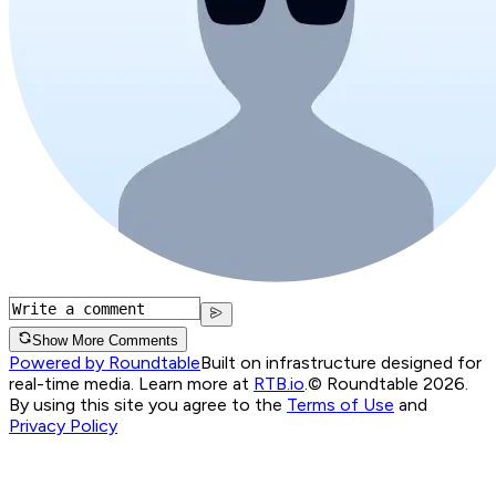
Show More Comments
Powered by Roundtable
Built on infrastructure designed for
real-time media. Learn more at
RTB.io
.
© Roundtable 2026.
By using this site you agree to the
Terms of Use
and
Privacy Policy