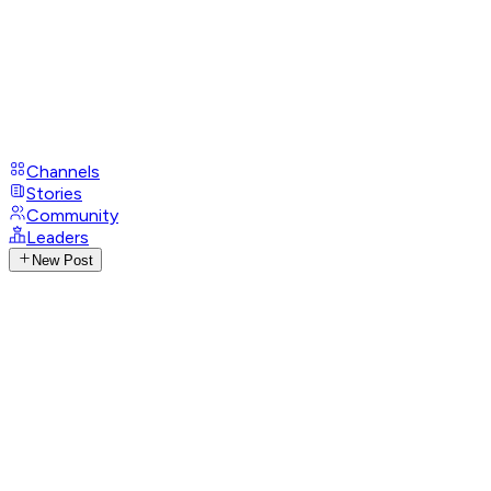
Channels
Stories
Community
Leaders
New Post