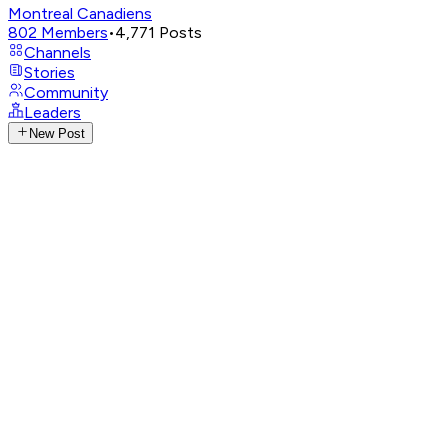
Montreal Canadiens
802
Members
•
4,771
Posts
Channels
Stories
Community
Leaders
New Post