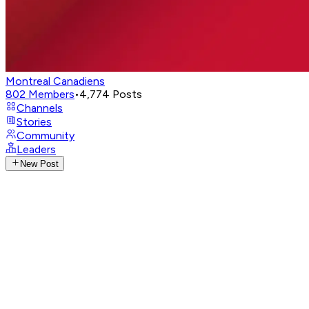
Montreal Canadiens
802
Members
•
4,774
Posts
Channels
Stories
Community
Leaders
New Post