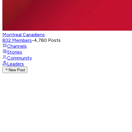
Montreal Canadiens
802
Members
•
4,780
Posts
Channels
Stories
Community
Leaders
New Post