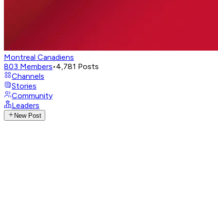
Montreal Canadiens
803
Members
•
4,781
Posts
Channels
Stories
Community
Leaders
New Post