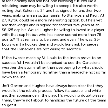
after a hockey deal and not one involving futures like a
rebuilding team may be willing to accept. It’s also worth
noting that Schenn is 34 and has signed for another two
years, making him an option similar to Stamkos and Kadri. At
27, Kyrou could be a more interesting option, but he's yet
another winger and is signed for another five years at an
$8.125 cap hit. Would Hughes be willing to invest in a player
with that cap hit but who has never scored more than 75
points? That remains to be seen, and even if he was, St-
Louis want a hockey deal and would likely ask for pieces
that the Canadiens are not willing to sacrifice.
If the tweaks made by St-Louis to the lineup prove to be
successful, I wouldn’t be surprised to see the Canadiens
weather the storm rather than overpaying for what should
have been a temporary fix rather than a headache not so far
down the line.
Jeff Gorton and Hughes have always been clear that they
would let the rebuild process follow its course, and while
another appearance in the playoffs would no doubt please
them, they’re not about to handicap the future of the team
to get it.