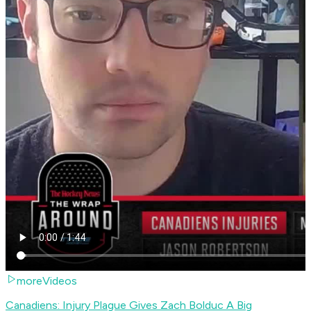
moreVideos
Canadiens: Injury Plague Gives Zach Bolduc A Big