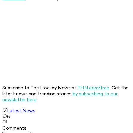
Subscribe to The Hockey News at
THN.com/free
. Get the
latest news and trending stories
by subscribing to our
newsletter here
.
Latest News
6
Comments