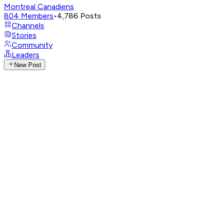
Montreal Canadiens
804
Members
•
4,786
Posts
Channels
Stories
Community
Leaders
New Post