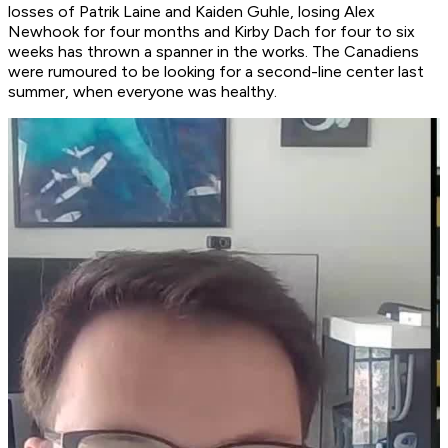
losses of Patrik Laine and Kaiden Guhle, losing Alex
Newhook for four months and Kirby Dach for four to six
weeks has thrown a spanner in the works. The Canadiens
were rumoured to be looking for a second-line center last
summer, when everyone was healthy.