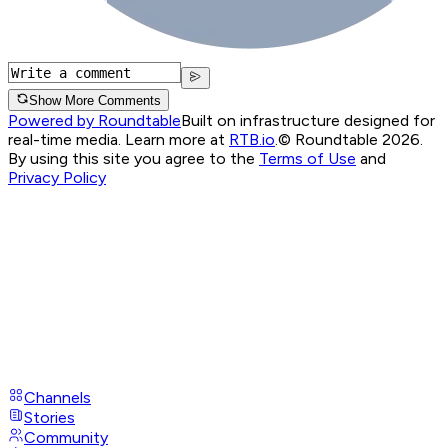
Show More Comments
Powered by Roundtable
Built on infrastructure designed for
real-time media. Learn more at
RTB.io
.
© Roundtable 2026.
By using this site you agree to the
Terms of Use
and
Privacy Policy
Channels
Stories
Community