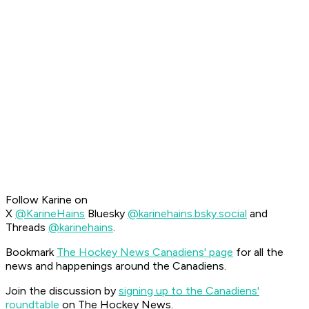
Follow Karine on
X
@KarineHains
Bluesky
@karinehains.bsky.social
and
Threads
@karinehains
.
Bookmark
The Hockey News Canadiens' page
for all the
news and happenings around the Canadiens.
Join the discussion by
signing up to the Canadiens'
roundtable
on The Hockey News.