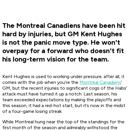
The Montreal Canadiens have been hit
hard by injuries, but GM Kent Hughes
is not the panic move type. He won't
overpay for a forward who doesn't fit
his long-term vision for the team.
Kent Hughes is used to working under pressure; after all, it
comes with the job when you’re the
Montreal Canadiens
’
GM, but the recent injuries to significant cogs of the Habs’
attack must have turned it up a notch. Last season, his
team exceeded expectations by making the playoffs and
this season, it had a red-hot start, but it’s now in the midst
of a four-game losing streak.
While Montreal hung near the top of the standings for the
first month of the season and admirably withstood the