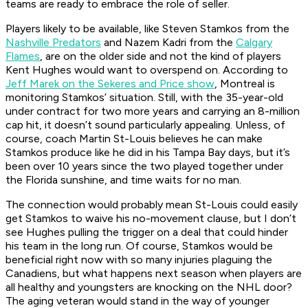
teams are ready to embrace the role of seller.
Players likely to be available, like Steven Stamkos from the
Nashville Predators
and Nazem Kadri from the
Calgary
Flames
, are on the older side and not the kind of players
Kent Hughes would want to overspend on. According to
Jeff Marek on the Sekeres and Price show
, Montreal is
monitoring Stamkos’ situation. Still, with the 35-year-old
under contract for two more years and carrying an 8-million
cap hit, it doesn’t sound particularly appealing. Unless, of
course, coach Martin St-Louis believes he can make
Stamkos produce like he did in his Tampa Bay days, but it’s
been over 10 years since the two played together under
the Florida sunshine, and time waits for no man.
The connection would probably mean St-Louis could easily
get Stamkos to waive his no-movement clause, but I don’t
see Hughes pulling the trigger on a deal that could hinder
his team in the long run. Of course, Stamkos would be
beneficial right now with so many injuries plaguing the
Canadiens, but what happens next season when players are
all healthy and youngsters are knocking on the NHL door?
The aging veteran would stand in the way of younger