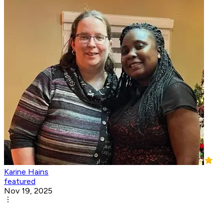
Karine Hains
featured
Nov 19, 2025