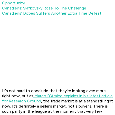
Opportunity
Canadiens: Slafkovsky Rose To The Challenge
Canadiens’ Dobes Suffers Another Extra Time Defeat
It's not hard to conclude that they’re looking even more
right now, but as
Marco D’Amico explains in his latest article
for Research Ground
, the trade market is at a standstill right
now. It’s definitely a seller’s market, not a buyer’s. There is
such parity in the league at the moment that very few