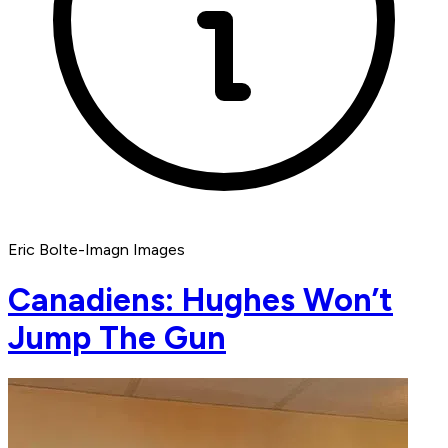
Eric Bolte-Imagn Images
Canadiens: Hughes Won’t
Jump The Gun