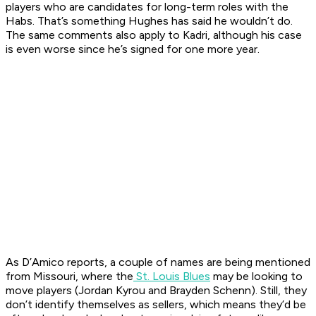
players who are candidates for long-term roles with the
Habs. That’s something Hughes has said he wouldn’t do.
The same comments also apply to Kadri, although his case
is even worse since he’s signed for one more year.
As D’Amico reports, a couple of names are being mentioned
from Missouri, where the
St. Louis Blues
may be looking to
move players (Jordan Kyrou and Brayden Schenn). Still, they
don’t identify themselves as sellers, which means they’d be