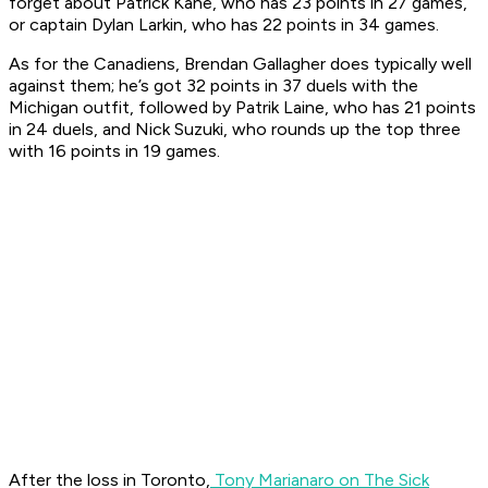
forget about Patrick Kane, who has 23 points in 27 games,
or captain Dylan Larkin, who has 22 points in 34 games.
As for the Canadiens, Brendan Gallagher does typically well
against them; he’s got 32 points in 37 duels with the
Michigan outfit, followed by Patrik Laine, who has 21 points
in 24 duels, and Nick Suzuki, who rounds up the top three
with 16 points in 19 games.
After the loss in Toronto,
Tony Marianaro on The Sick