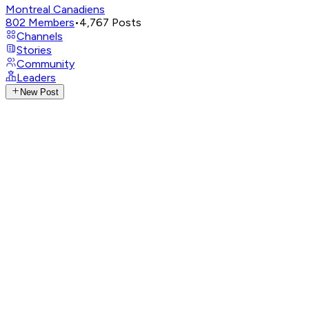
Montreal Canadiens
802
Members
•
4,767
Posts
Channels
Stories
Community
Leaders
New Post