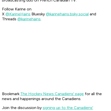
broadcasting duo on French Canadian TV.
Follow Karine on
X
@KarineHains
Bluesky
@karinehains.bsky.social
and
Threads
@karinehains
.
Bookmark
The Hockey News Canadiens' page
for all the
news and happenings around the Canadiens.
Join the discussion by
signing up to the Canadiens'