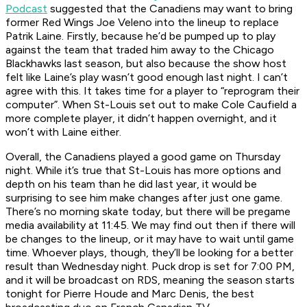
Podcast
suggested that the Canadiens may want to bring
former Red Wings Joe Veleno into the lineup to replace
Patrik Laine. Firstly, because he’d be pumped up to play
against the team that traded him away to the Chicago
Blackhawks last season, but also because the show host
felt like Laine’s play wasn’t good enough last night. I can’t
agree with this. It takes time for a player to “reprogram their
computer”. When St-Louis set out to make Cole Caufield a
more complete player, it didn’t happen overnight, and it
won’t with Laine either.
Overall, the Canadiens played a good game on Thursday
night. While it’s true that St-Louis has more options and
depth on his team than he did last year, it would be
surprising to see him make changes after just one game.
There’s no morning skate today, but there will be pregame
media availability at 11:45. We may find out then if there will
be changes to the lineup, or it may have to wait until game
time. Whoever plays, though, they’ll be looking for a better
result than Wednesday night. Puck drop is set for 7:00 PM,
and it will be broadcast on RDS, meaning the season starts
tonight for Pierre Houde and Marc Denis, the best