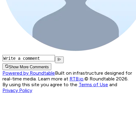
Show More Comments
Powered by Roundtable
Built on infrastructure designed for
real-time media. Learn more at
RTB.io
.
© Roundtable 2026.
By using this site you agree to the
Terms of Use
and
Privacy Policy