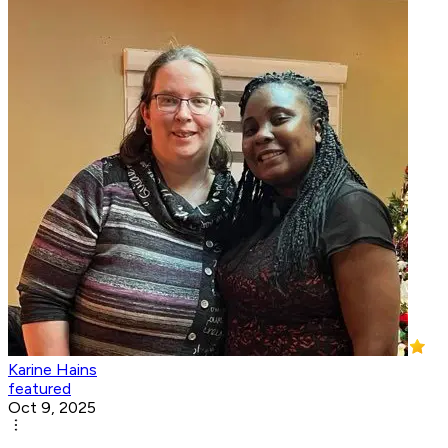
Karine Hains
featured
Oct 9, 2025