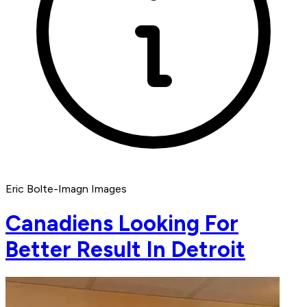
Eric Bolte-Imagn Images
Canadiens Looking For
Better Result In Detroit