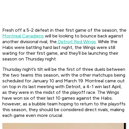
Fresh off a 5-2 defeat in their first game of the season, the
Montreal Canadiens
will be looking to bounce back against
another divisional rival, the
Detroit Red Wings
. While the
Habs were battling hard last night, the Wings were still
waiting for their first game, and they’ll be launching their
season on Thursday night.
Thursday night’s tilt will be the first of three duels between
the two teams this season, with the other matchups being
scheduled for January 10 and March 19. Montreal came out
on top in its last meeting with Detroit, a 4-1 win last April,
as they were in the midst of the playoff race. The Wings
have won six of their last 10 games against the Habs;
however, as a bubble team hoping to return to the playoffs
this season, they should be considered direct rivals, making
each game even more crucial.