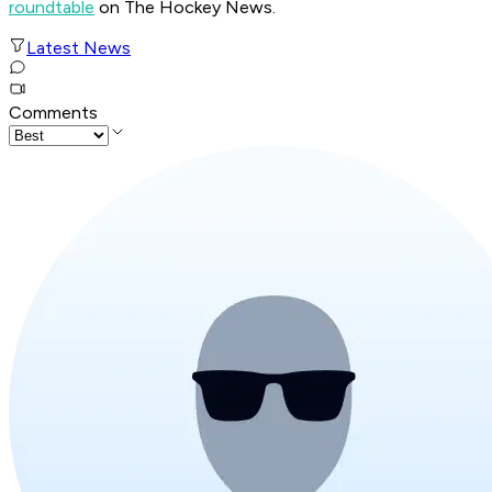
roundtable
on The Hockey News.
Latest News
Comments