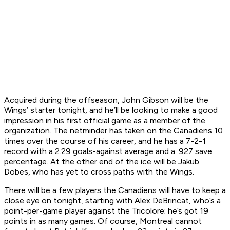
Acquired during the offseason, John Gibson will be the
Wings’ starter tonight, and he’ll be looking to make a good
impression in his first official game as a member of the
organization. The netminder has taken on the Canadiens 10
times over the course of his career, and he has a 7-2-1
record with a 2.29 goals-against average and a .927 save
percentage. At the other end of the ice will be Jakub
Dobes, who has yet to cross paths with the Wings.
There will be a few players the Canadiens will have to keep a
close eye on tonight, starting with Alex DeBrincat, who’s a
point-per-game player against the Tricolore; he’s got 19
points in as many games. Of course, Montreal cannot