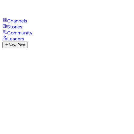
Channels
Stories
Community
Leaders
New Post