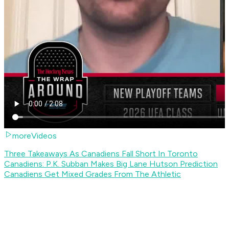
moreVideos
Three Takeaways As Canadiens Fall Short In Toronto
Canadiens: P.K. Subban Makes Big Lane Hutson Prediction
Canadiens Get Mixed Grades From The Athletic