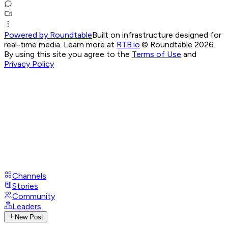
Powered by Roundtable
Built on infrastructure designed for
real-time media. Learn more at
RTB.io
.
© Roundtable 2026.
By using this site you agree to the
Terms of Use
and
Privacy Policy
Channels
Stories
Community
Leaders
New Post