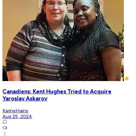
Canadiens: Kent Hughes Tried to Acquire
Yaroslav Askarov
KarineHains
Aug 25, 2024