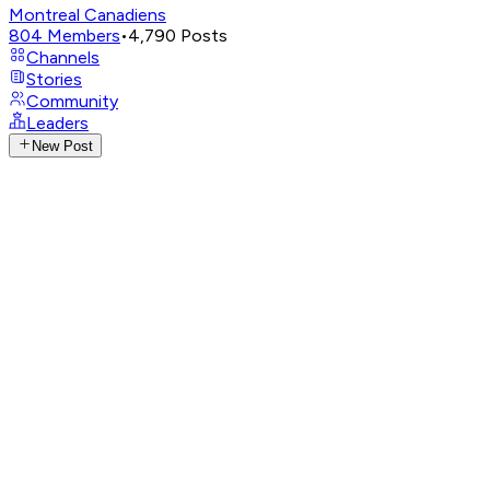
Montreal Canadiens
804
Members
•
4,790
Posts
Channels
Stories
Community
Leaders
New Post