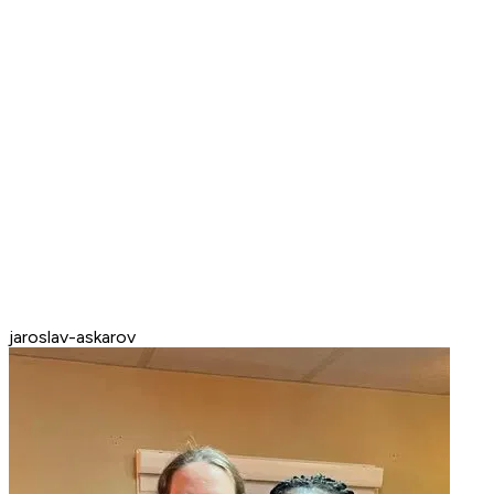
jaroslav-askarov