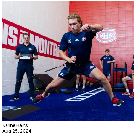
KarineHains
Aug 25, 2024