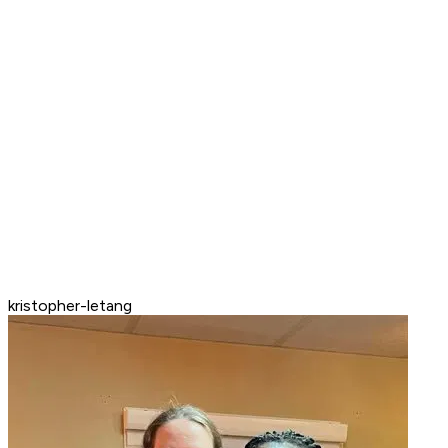
kristopher-letang