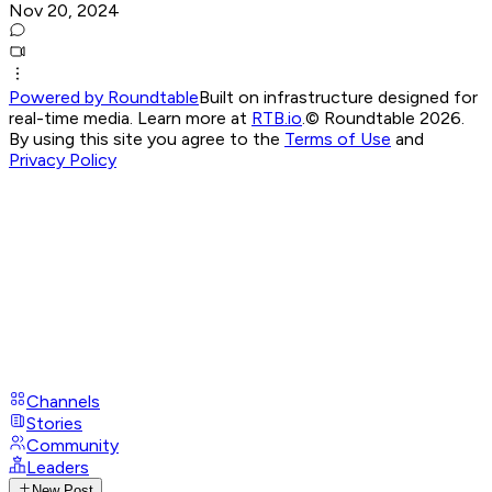
Nov 20, 2024
Powered by Roundtable
Built on infrastructure designed for
real-time media. Learn more at
RTB.io
.
© Roundtable 2026.
By using this site you agree to the
Terms of Use
and
Privacy Policy
Channels
Stories
Community
Leaders
New Post