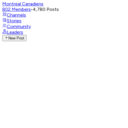
Montreal Canadiens
802
Members
•
4,780
Posts
Channels
Stories
Community
Leaders
New Post