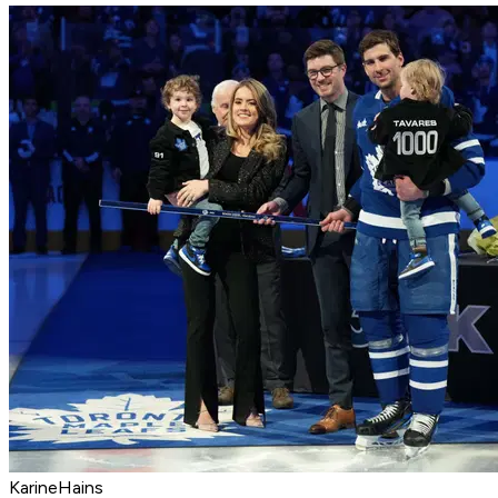
KarineHains