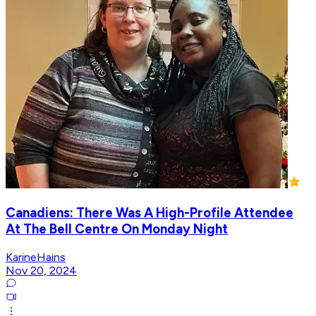
Canadiens: There Was A High-Profile Attendee
At The Bell Centre On Monday Night
KarineHains
Nov 20, 2024