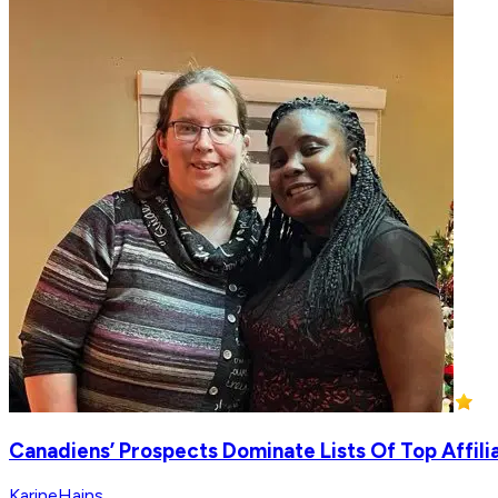
Canadiens’ Prospects Dominate Lists Of Top Affil
KarineHains