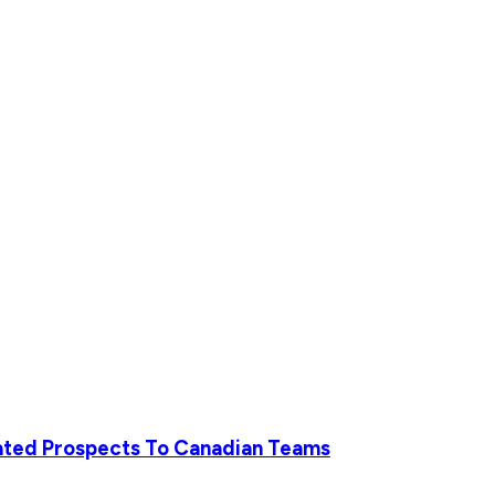
iated Prospects To Canadian Teams