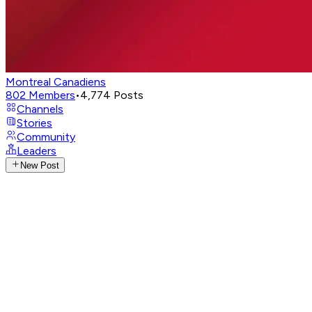
Montreal Canadiens
802
Members
•
4,774
Posts
Channels
Stories
Community
Leaders
New Post