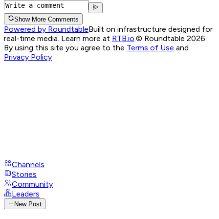
Show More Comments
Powered by Roundtable
Built on infrastructure designed for
real-time media. Learn more at
RTB.io
.
© Roundtable 2026.
By using this site you agree to the
Terms of Use
and
Privacy Policy
Channels
Stories
Community
Leaders
New Post