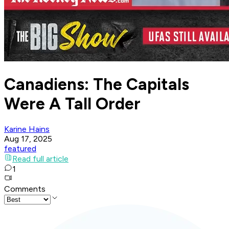
Canadiens: The Capitals
Were A Tall Order
Karine Hains
Aug 17, 2025
featured
Read full article
1
Comments