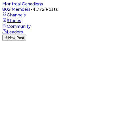
Montreal Canadiens
802
Members
•
4,772
Posts
Channels
Stories
Community
Leaders
New Post